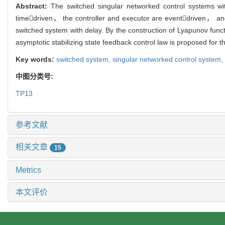
Abstract:
The switched singular networked control systems w
timedriven， the controller and executor are eventdriven， an
switched system with delay. By the construction of Lyapunov func
asymptotic stabilizing state feedback control law is proposed for 
Key words:
switched system,
singular networked control system,
中图分类号:
TP13
参考文献
相关文章
15
Metrics
本文评价