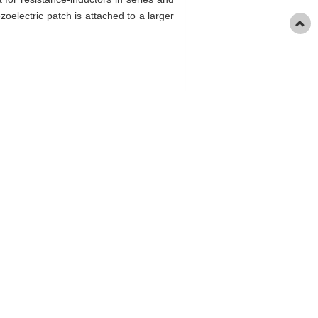
zoelectric patch is attached to a larger
43(9): 1255-1262.
s Based on Step-by-Step Coupling[J].