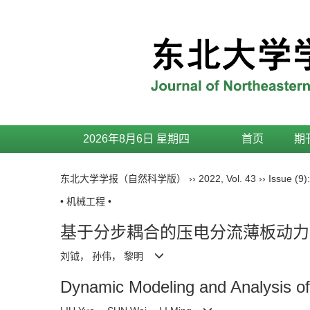
2026年8月6日 星期四
首页
期
东北大学学报（自然科学版）
››
2022
,
Vol. 43
››
Issue (9)
• 机械工程 •
基于分步耦合的压电分流薄板动力
刘钺， 孙伟， 黎明
Dynamic Modeling and Analysis of