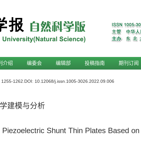
刊介绍
编委会
编辑部
投稿指南
期刊订阅
: 1255-1262.
DOI:
10.12068/j.issn.1005-3026.2022.09.006
学建模与分析
 Piezoelectric Shunt Thin Plates Based on