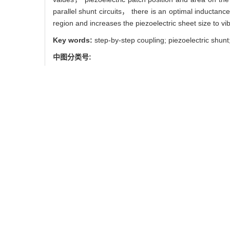
parallel shunt circuits， there is an optimal inductance 
region and increases the piezoelectric sheet size to vib
Key words:
step-by-step coupling; piezoelectric shunt
中图分类号:
TB535
V214.3+5
引用本文
刘钺， 孙伟， 黎明. 基于分步
LIU Yue， SUN Wei， LI Min
Journal of Northeastern U
使用本文
0
/
/
推荐
导出引用管理器
EndNote
|
链接本文:
https://xuebao.
https://xuebao.