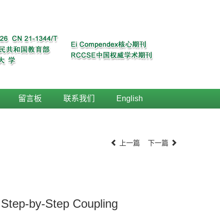
留言板
联系我们
English
上一篇
下一篇
 Step-by-Step Coupling