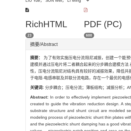
LIU Yue， SUN Wei， LI Ming
RichHTML
PDF (PC)
23
600
摘要/Abstract
摘要：
为了有效实施压电分流阻尼减振，创建一个能预
建模并通过压电片将二者耦合起来的分步耦合建模方法.
性，压电分流阻尼对结构具有较好的减振效果，降低共振
于电阻-电感串联及并联分流电路，存在一个最优的电感
关键词:
分步耦合；压电分流；薄板结构；减振分析；AN
Abstract:
In order to effectively implement piezoele
created to guide the vibration reduction design. A st
substrate structure and shunt circuit are modeled 
modeling process of piezoelectric shunt thin plates wit
and the piezoelectric shunt damping has a good vibra
values， piezoelectric patch position and area on the v