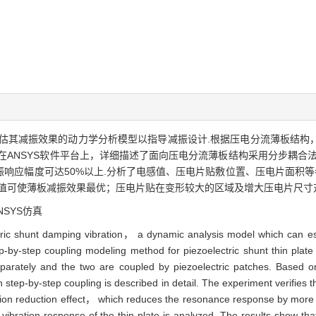
估其减振效果的动力学分析模型以指导减振设计.根据压电分流薄板结构
在ANSYS软件平台上，详细描述了面向压电分流薄板结构采用分步耦合
响应幅度可达50%以上.分析了电感值、压电片贴敷位置、压电片面积等
值可使薄板减振效果最优；压电片贴在变形较大的区域及增大压电片尺寸
SYS仿真
ctric shunt damping vibration， a dynamic analysis model which can esti
ep-by-step coupling modeling method for piezoelectric shunt thin plat
separately and the two are coupled by piezoelectric patches. Based
h step-by-step coupling is described in detail. The experiment verifies
tion reduction effect， which reduces the resonance response by more
ibration response of the thin plate is analyzed. The results show that