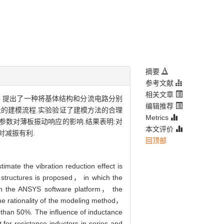
摘要
参考文献
相关文章
，提出了一种将基体结构和分流电路分别
编辑推荐
法的建模流程.实验验证了建模方法的合理
Metrics
参数对薄板振动响应的影响.结果表明:对
本文评价
对减振有利.
回顶部
mate the vibration reduction effect is
e structures is proposed， in which the
 on the ANSYS software platform， the
 the rationality of the modeling method，
 than 50%. The influence of inductance
 for resistance-inductors in series and