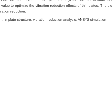
value to optimize the vibration reduction effects of thin plates. The pie
ration reduction.
; thin plate structure; vibration reduction analysis; ANSYS simulation
耦合的压电分流薄板动力学建模与分析[J]. 东北大学学报（自然科学版）, 2022, 
g. Dynamic Modeling and Analysis of Piezoelectric Shunt Thin Plate
niversity(Natural Science), 2022, 43(9): 1255-1262.
Ris
|
BibTeX
neu.edu.cn/natural/CN/10.12068/j.issn.1005-3026.2022.09.006
neu.edu.cn/natural/CN/Y2022/V43/I9/1255