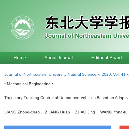
Home
About Journal
Editorial Board
Journal of Northeastern University Natural Science
››
2020
,
Vol. 41
›
• Mechanical Engineering •
Trajectory Tracking Control of Unmanned Vehicles Based on Adapt
LIANG Zhong-chao， ZHANG Huan， ZHAO Jing， WANG Yong-