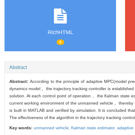
RichHTML
0
Abstract
Abstract:
According to the principle of adaptive MPC(model pred
dynamics model， the trajectory tracking controller is established
solution. At each control point of operation， the Kalman state est
current working environment of the unmanned vehicle， thereby co
is built in MATLAB and verified by simulation. It is concluded th
The effectiveness of the algorithm in the trajectory tracking control
Key words:
unmanned vehicle,
Kalman state estimator,
adaptive