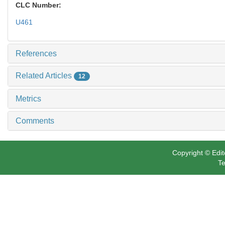
CLC Number:
U461
References
Related Articles
12
Metrics
Comments
Copyright © Edit
Te