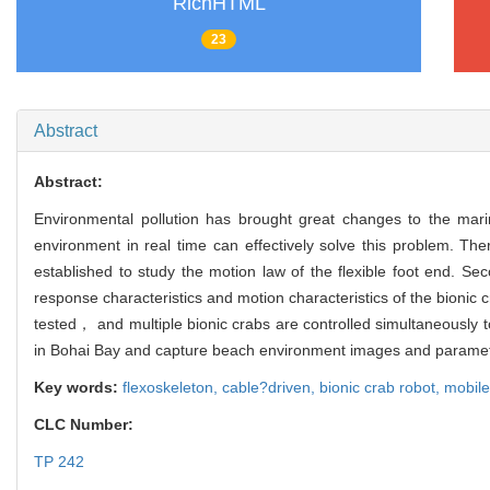
RichHTML
23
Abstract
Abstract:
Environmental pollution has brought great changes to the mari
environment in real time can effectively solve this problem. The
established to study the motion law of the flexible foot end.
response characteristics and motion characteristics of the bionic 
tested， and multiple bionic crabs are controlled simultaneously t
in Bohai Bay and capture beach environment images and parameter
Key words:
flexoskeleton,
cable?driven,
bionic crab robot,
mobile
CLC Number:
TP 242