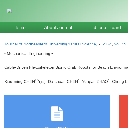
Home
About Journal
Editorial Board
Journal of Northeastern University(Natural Science)
››
2024
,
Vol. 45
• Mechanical Engineering •
Cable-Driven Flexoskeleton Bionic Crab Robots for Beach Environme
1
,
2
1
1
Xiao-ming CHEN
(
), Da-chuan CHEN
, Yu-qian ZHAO
, Cheng L