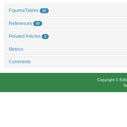
Figures/Tables
20
References
30
Related Articles
3
Metrics
Comments
Copyright © Edit
Te