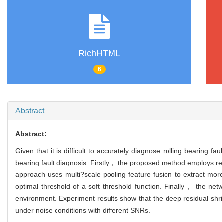
RichHTML
6
Abstract
Abstract:
Given that it is difficult to accurately diagnose rolling bearing 
bearing fault diagnosis. Firstly， the proposed method employs re
approach uses multi?scale pooling feature fusion to extract mor
optimal threshold of a soft threshold function. Finally， the netw
environment. Experiment results show that the deep residual shri
under noise conditions with different SNRs.