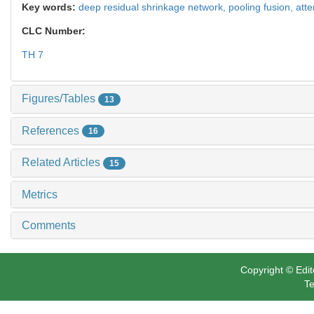
Key words:
deep residual shrinkage network,
pooling fusion,
att
CLC Number:
TH 7
Figures/Tables
13
References
16
Related Articles
15
Metrics
Comments
Copyright © Edit
Te