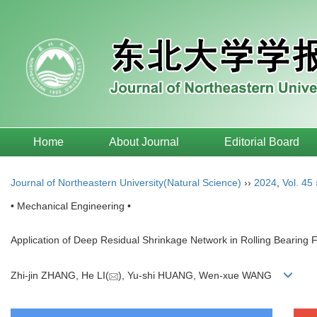
Home
About Journal
Editorial Board
Journal of Northeastern University(Natural Science)
››
2024
,
Vol. 45
• Mechanical Engineering •
Application of Deep Residual Shrinkage Network in Rolling Bearing F
Zhi-jin ZHANG, He LI(
), Yu-shi HUANG, Wen-xue WANG