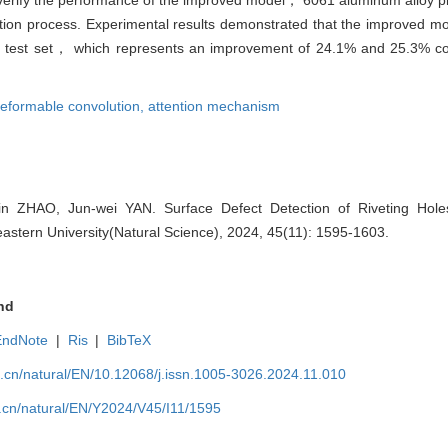
etection process. Experimental results demonstrated that the improved
le test set， which represents an improvement of 24.1% and 25.3% co
eformable convolution,
attention mechanism
n ZHAO, Jun-wei YAN. Surface Defect Detection of Riveting Hol
astern University(Natural Science), 2024, 45(11): 1595-1603.
nd
EndNote
|
Ris
|
BibTeX
u.cn/natural/EN/10.12068/j.issn.1005-3026.2024.11.010
.cn/natural/EN/Y2024/V45/I11/1595