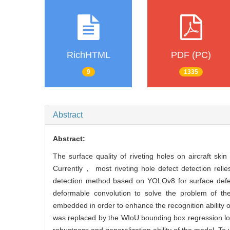
RichHTML
PDF (PC)
9
1335
Abstract
Abstract:
The surface quality of riveting holes on aircraft sk
Currently， most riveting hole defect detection rel
detection method based on YOLOv8 for surface defec
deformable convolution to solve the problem of th
embedded in order to enhance the recognition ability 
was replaced by the WIoU bounding box regression los
robustness and generalization ability of the model. To