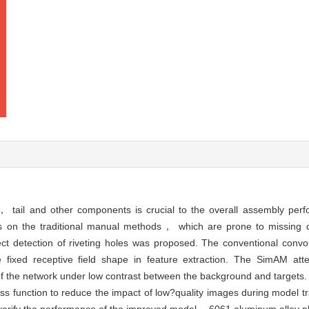
in， tail and other components is crucial to the overall assembly perf
ies on the traditional manual methods， which are prone to missing 
t detection of riveting holes was proposed. The conventional convo
e fixed receptive field shape in feature extraction. The SimAM at
of the network under low contrast between the background and targets.
s function to reduce the impact of low?quality images during model t
 verify the performance of the improved model， 6061 aluminum alloy pla