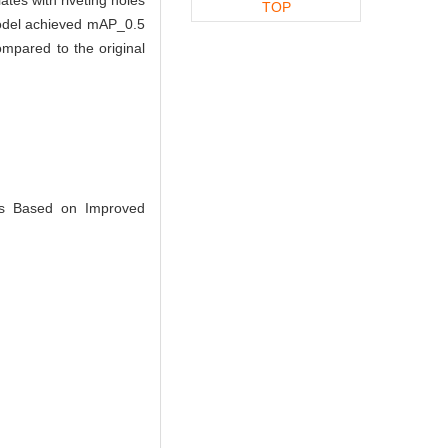
TOP
 model achieved mAP_0.5
mpared to the original
es Based on Improved