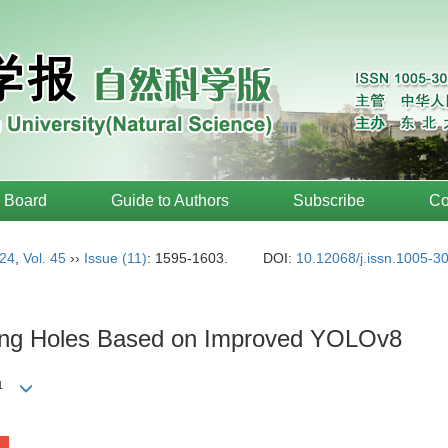
l Board
Guide to Authors
Subscribe
Co
24
,
Vol. 45
››
Issue (11)
: 1595-1603.
DOI:
10.12068/j.issn.1005-3
eting Holes Based on Improved YOLOv8
1