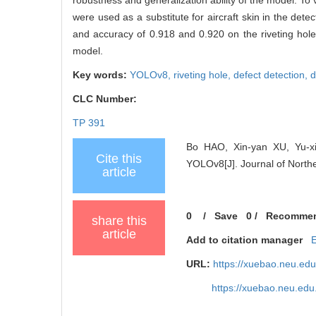
were used as a substitute for aircraft skin in the d
and accuracy of 0.918 and 0.920 on the riveting ho
model.
Key words:
YOLOv8,
riveting hole,
defect detection,
d
CLC Number:
TP 391
Bo HAO, Xin-yan XU, Yu-xi
Cite this
YOLOv8[J]. Journal of Northe
article
0
/
Save
0
/
Recomme
share this
article
Add to citation manager
URL:
https://xuebao.neu.ed
https://xuebao.neu.edu