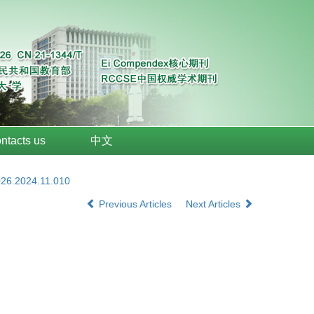
ntacts us
中文
026.2024.11.010
Previous Articles
Next Articles