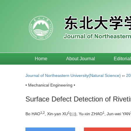
Home
About Journal
Editoria
Journal of Northeastern University(Natural Science)
››
20
• Mechanical Engineering •
Surface Defect Detection of Riv
1
,
2
1
1
Bo HAO
, Xin-yan XU
(
), Yu-xin ZHAO
, Jun-wei YAN