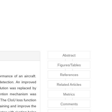
Abstract
Figures/Tables
References
ormance of an aircraft.
detection. An improved
Related Articles
lution was replaced by
tention mechanism was
Metrics
 The CIoU loss function
Comments
raining and improve the
tes with riveting holes