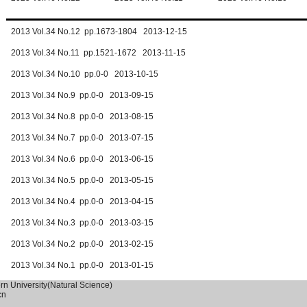
2013 Vol.34 No.12 pp.1673-1804 2013-12-15
2013 Vol.34 No.11 pp.1521-1672 2013-11-15
2013 Vol.34 No.10 pp.0-0 2013-10-15
2013 Vol.34 No.9 pp.0-0 2013-09-15
2013 Vol.34 No.8 pp.0-0 2013-08-15
2013 Vol.34 No.7 pp.0-0 2013-07-15
2013 Vol.34 No.6 pp.0-0 2013-06-15
2013 Vol.34 No.5 pp.0-0 2013-05-15
2013 Vol.34 No.4 pp.0-0 2013-04-15
2013 Vol.34 No.3 pp.0-0 2013-03-15
2013 Vol.34 No.2 pp.0-0 2013-02-15
2013 Vol.34 No.1 pp.0-0 2013-01-15
ern University(Natural Science)
cn