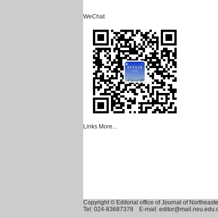
WeChat
Links
More...
Copyright © Editorial office of Journal of Northeast
Tel: 024-83687378 E-mail: editor@mail.neu.edu.