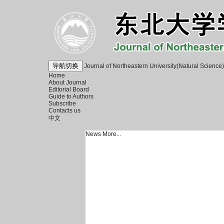
导航切换
Journal of Northeastern University(Natural Science)
Home
About Journal
Editorial Board
Guide to Authors
Subscribe
Contacts us
中文
News
More...