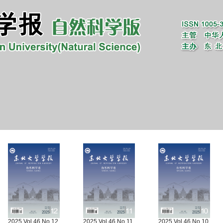
2025 Vol.46 No.12
2025 Vol.46 No.11
2025 Vol.46 No.10