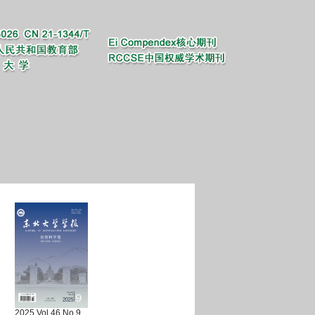
2025 Vol.46 No.9