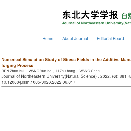
Home
About Journal
Editorial Board
Numerical Simulation Study of Stress Fields in the Additive Man
forging Process
REN Zhao-hui， WANG Yun-he， LI Zhu-hong， WANG Chen
Journal of Northeastern University(Natural Science) . 2022, (
6
): 881 -
10.12068/j.issn.1005-3026.2022.06.017