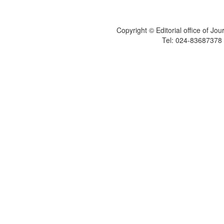
Copyright © Editorial office of Jo
Tel: 024-83687378