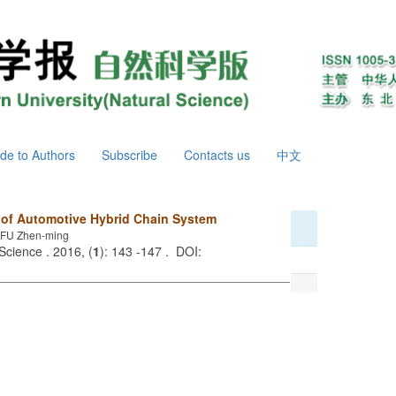
de to Authors
Subscribe
Contacts us
中文
 of Automotive Hybrid Chain System
FU Zhen-ming
Science . 2016, (
1
): 143 -147 . DOI: