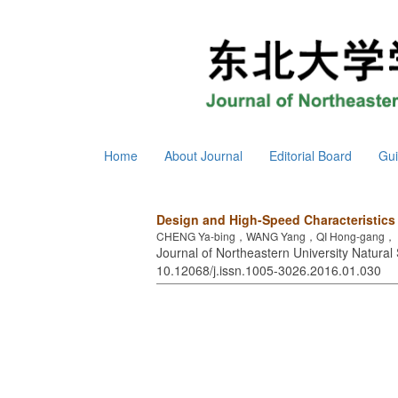
Home
About Journal
Editorial Board
Gui
Design and High-Speed Characteristics
CHENG Ya-bing，WANG Yang，QI Hong-gang， 
Journal of Northeastern University Natural 
10.12068/j.issn.1005-3026.2016.01.030