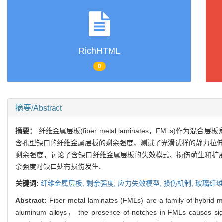
RichHTML
0
摘要/Abstract
摘要：
纤维金属层板(fiber metal laminates，FM
含孔型缺口的纤维金属层板的剩余强度，测试了光滑试样的静力拉伸
剩余强度，讨论了含缺口纤维金属层板的失效模式、损伤萌生和扩展过
余强度时缺口处有损伤发生.
关键词:
纤维金属层板,
剩余强度,
应力失效模型,
损伤机制,
玻璃纤
Abstract:
Fiber metal laminates (FMLs) are a family of hybrid mat
aluminum alloys， the presence of notches in FMLs causes signif