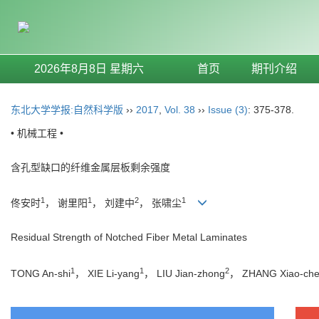
2026年8月8日 星期六
首页
期刊介绍
东北大学学报:自然科学版
››
2017
,
Vol. 38
››
Issue (3)
: 375-378.
• 机械工程 •
含孔型缺口的纤维金属层板剩余强度
1
1
2
1
佟安时
， 谢里阳
， 刘建中
， 张啸尘
Residual Strength of Notched Fiber Metal Laminates
1
1
2
TONG An-shi
， XIE Li-yang
， LIU Jian-zhong
， ZHANG Xiao-ch