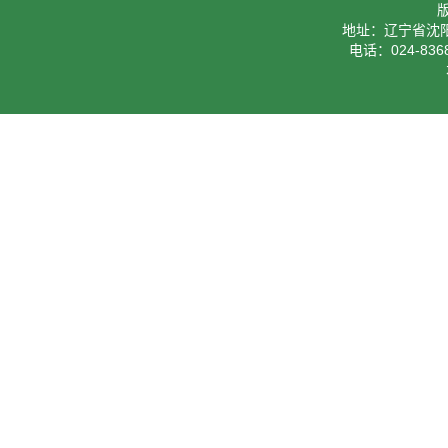
地址：辽宁省沈阳
电话：024-8368