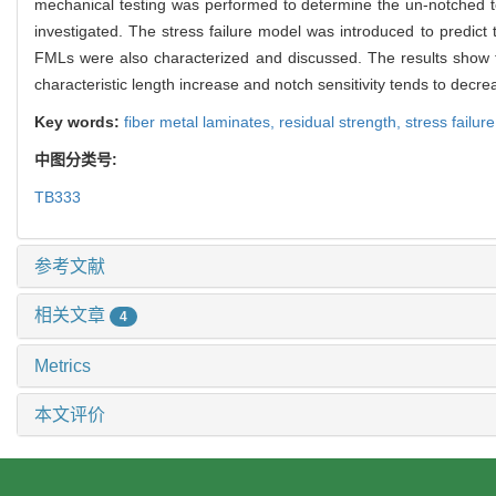
mechanical testing was performed to determine the un-notched te
investigated. The stress failure model was introduced to predic
FMLs were also characterized and discussed. The results show t
characteristic length increase and notch sensitivity tends to decr
Key words:
fiber metal laminates,
residual strength,
stress failur
中图分类号:
TB333
参考文献
相关文章
4
Metrics
本文评价