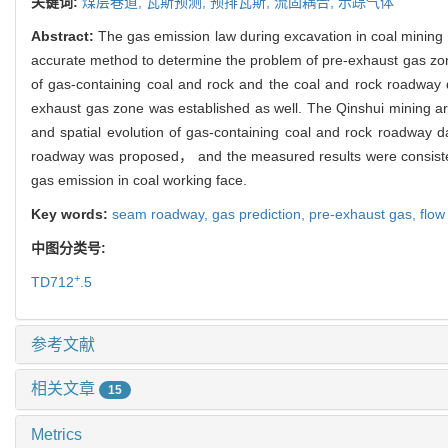
关键词:
煤层巷道,
瓦斯预测,
预排瓦斯,
流固耦合,
示踪气体
Abstract:
The gas emission law during excavation in coal mining 
accurate method to determine the problem of pre-exhaust gas zon
of gas-containing coal and rock and the coal and rock roadway
exhaust gas zone was established as well. The Qinshui mining ar
and spatial evolution of gas-containing coal and rock roadway
roadway was proposed， and the measured results were consistent w
gas emission in coal working face.
Key words:
seam roadway,
gas prediction,
pre-exhaust gas,
flow
中图分类号:
+
TD712
.5
参考文献
相关文章
15
Metrics