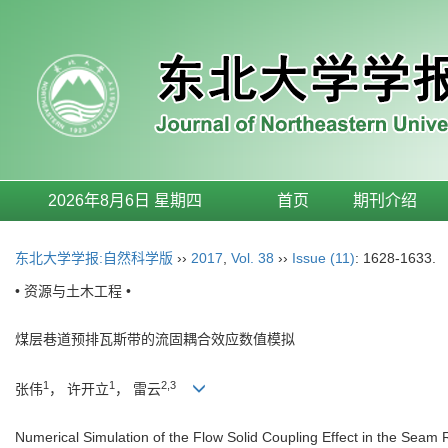
2026年8月6日 星期四
首页
期刊介绍
东北大学学报:自然科学版
››
2017
,
Vol. 38
››
Issue (11)
: 1628-1633.
• 资源与土木工程 •
煤层巷道预排瓦斯带的流固耦合效应数值模拟
1
1
2,3
张伟
， 许开立
， 雷云
Numerical Simulation of the Flow Solid Coupling Effect in the Se