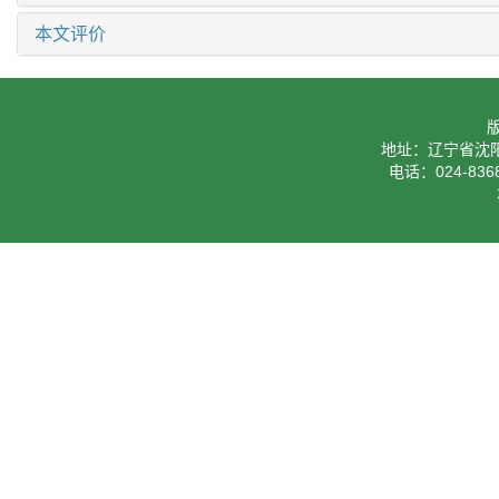
本文评价
地址：辽宁省沈阳
电话：024-8368