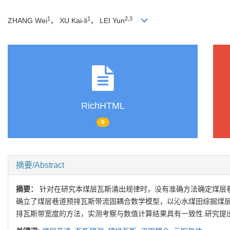
1
1
2,3
ZHANG Wei
， XU Kai-li
， LEI Yun
RichHTML
0
摘要/Abstract
摘要：
针对在研究本煤层瓦斯涌出规律时，没有准确方法确定煤层
确立了煤层巷道预排瓦斯带流固耦合数学模型，以沁水煤田综掘煤层
排瓦斯带宽度的方法，实测考察与数值计算结果具有一致性.研究提