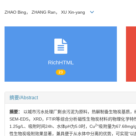
ZHAO Bing， ZHANG Ran， XU Xin-yang
RichHTML
23
摘要/Abstract
摘要：
以城市污水处理厂剩余污泥为原料，热解制备生物炭基质，经
SEM-EDS，XRD，FTIR等综合分析磁性生物炭材料的物理化学特
2+
1.25g/L、吸附时间24h、水体pH为5.0时，Cu
吸附量为67.68m
性生物炭吸附效果显著，兼具便于从水体中分离的优势，可实现“以废