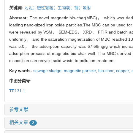
关键词:
污泥；磁性颗粒；生物炭；铜；吸附
Abstract:
The novel magnetic bio-char(MBC)， which was derive
loading nano-sized iron oxide particles.The MBC can be used for
were revealed by VSM， SEM-EDS， XRD， FTIR and batch adsorp
uniformly， and the saturation magnetization of MBC reached 1
was 5.0， the adsorption capacity was 67.68mg/g which increa
adsorption process of magnetic bio-char well. The MBC derived
disposition can recycle solid waste to pollution treatment.
Key words:
sewage sludge; magnetic particle; bio-char; copper; 
中图分类号:
TF131.1
参考文献
相关文章
2