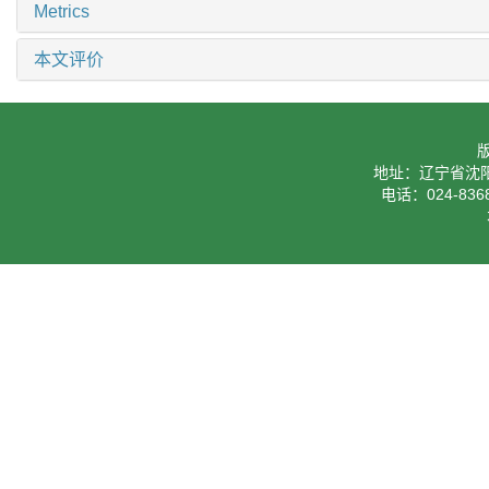
Metrics
本文评价
地址：辽宁省沈阳
电话：024-8368