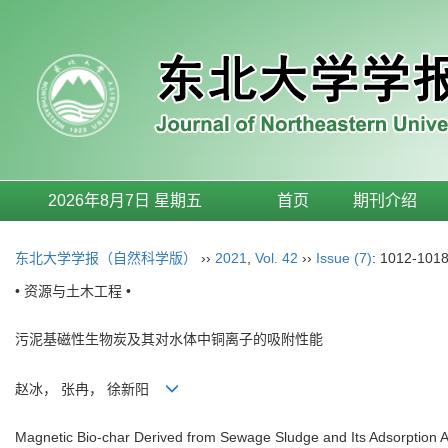
2026年8月7日 星期五
首页
期刊介绍
东北大学学报（自然科学版）
››
2021
,
Vol. 42
››
Issue (7)
: 1012-1018
• 资源与土木工程 •
污泥基磁性生物炭及其对水体中铜离子的吸附性能
赵冰， 张冉， 徐新阳
Magnetic Bio-char Derived from Sewage Sludge and Its Adsorption A