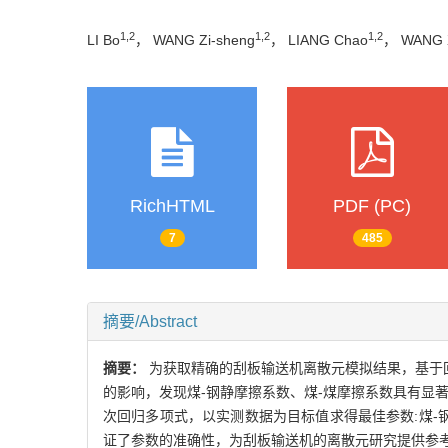
1,2
1,2
1,2
LI Bo
， WANG Zi-sheng
， LIANG Chao
， WANG 
RichHTML
PDF (PC)
7
485
摘要/Abstract
摘要：
为获取精确的刮板输送机离散元模拟结果，基于回转
的影响，发现煤-钢静摩擦系数、煤-煤摩擦系数具有显著
次回归多项式，以实测数据为目标值求得最佳参数:煤-钢静
证了参数的准确性，为刮板输送机的离散元研究提供参考