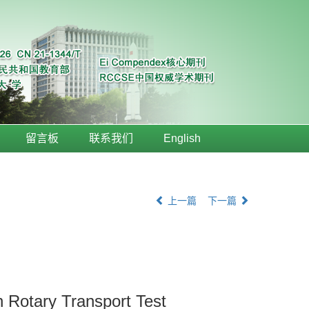
留言板
联系我们
English
上一篇
下一篇
n Rotary Transport Test