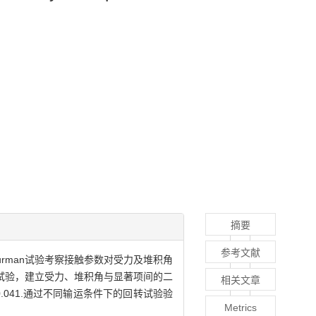
摘要
参考文献
urman试验考察接触参数对受力及堆积角
en试验，建立受力、堆积角与显著项间的二
相关文章
.041.通过不同输运条件下的回转试验验
Metrics