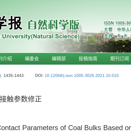
刊介绍
编委会
编辑部
投稿指南
期刊订阅
)
: 1435-1443.
DOI:
10.12068/j.issn.1005-3026.2021.10.010
接触参数修正
Contact Parameters of Coal Bulks Based o