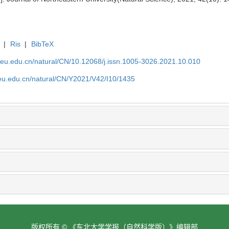
|
Ris
|
BibTeX
neu.edu.cn/natural/CN/10.12068/j.issn.1005-3026.2021.10.010
neu.edu.cn/natural/CN/Y2021/V42/I10/1435
版权所有 © 《东北大学学报（自然科学版）》编辑部