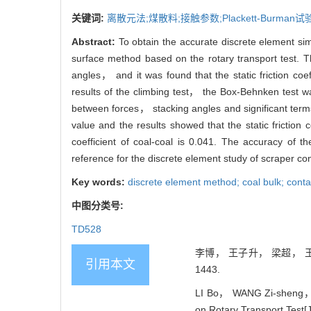
关键词:
离散元法;煤散料;接触参数;Plackett-Burman
Abstract:
To obtain the accurate discrete element si
surface method based on the rotary transport test. T
angles， and it was found that the static friction coeffi
results of the climbing test， the Box-Behnken test 
between forces， stacking angles and significant term
value and the results showed that the static friction co
coefficient of coal-coal is 0.041. The accuracy of t
reference for the discrete element study of scraper co
Key words:
discrete element method; coal bulk; cont
中图分类号:
TD528
李博， 王子升， 梁超， 王学
引用本文
1443.
LI Bo， WANG Zi-sheng， L
on Rotary Transport Test[J