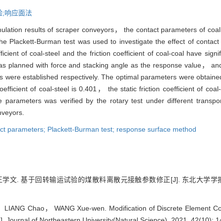
试验;响应面法
mulation results of scraper conveyors， the contact parameters of coa
he Plackett-Burman test was used to investigate the effect of contac
cient of coal-steel and the friction coefficient of coal-coal have signif
was planned with force and stacking angle as the response value， and
s were established respectively. The optimal parameters were obtaine
efficient of coal-steel is 0.401， the static friction coefficient of coal
he parameters was verified by the rotary test under different trans
nveyors.
act parameters; Plackett-Burman test; response surface method
文. 基于回转输运试验的煤散料离散元接触参数修正[J]. 东北大学学报（自然科学
IANG Chao， WANG Xue-wen. Modification of Discrete Element Cont
]. Journal of Northeastern University(Natural Science), 2021, 42(10): 