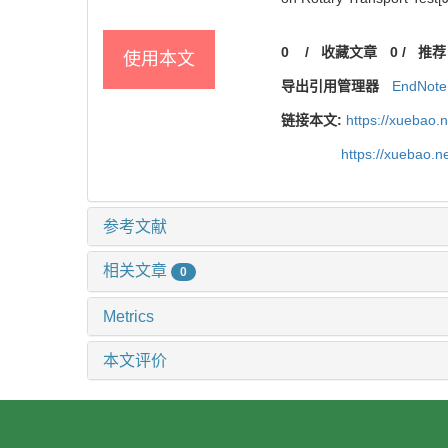
0
/
收藏文章
0
/
推荐
使用本文
导出引用管理器
EndNote
链接本文:
https://xuebao.
https://xuebao.
参考文献
相关文章
0
Metrics
本文评价