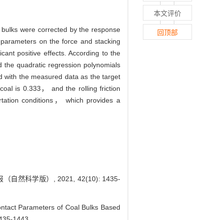
本文评价
l bulks were corrected by the response
回顶部
t parameters on the force and stacking
icant positive effects. According to the
 the quadratic regression polynomials
d with the measured data as the target
-coal is 0.333， and the rolling friction
portation conditions， which provides a
版）, 2021, 42(10): 1435-
act Parameters of Coal Bulks Based
1435-1443.