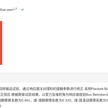
1,2
Xue-wen
输运试验，通过响应面法对煤料的接触参数进行修正.采用Plackett-B
正效应.根据爬坡试验结果，以受力及堆积角为响应值规划Box-Behnk
摩擦系数为0.401，煤-煤静摩擦系数为0.333，煤-煤滚动摩擦系数为0
.