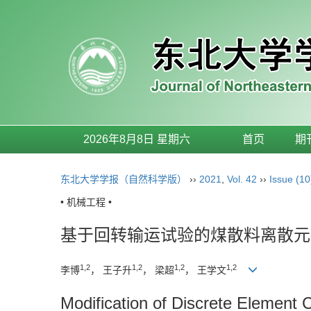
2026年8月8日 星期六
首页
期
东北大学学报（自然科学版）
››
2021
,
Vol. 42
››
Issue (10
• 机械工程 •
基于回转输运试验的煤散料离散元
1,2
1,2
1,2
1,2
李博
， 王子升
， 梁超
， 王学文
Modification of Discrete Element 