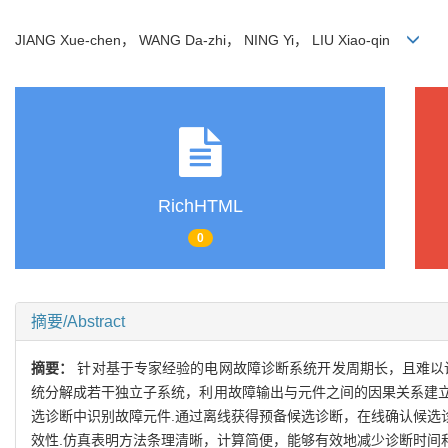
JIANG Xue-chen， WANG Da-zhi， NING Yi， LIU Xiao-qin
RichHTML
0
摘要/Abstract
摘要：
针对基于专家经验的电网故障诊断系统开发周期长，且难以诊
统分解成若干独立子系统，利用故障输出与元件之间的因果关系建立系
选诊断中识别故障元件.通过离线获得预备候选诊断，在线确认候选
效性.仿真表明方法条理清晰，计算简便，能够有效地减少诊断时间