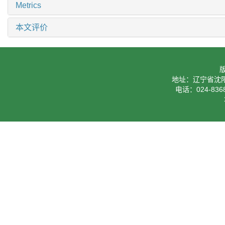
Metrics
本文评价
地址：辽宁省沈阳
电话：024-8368