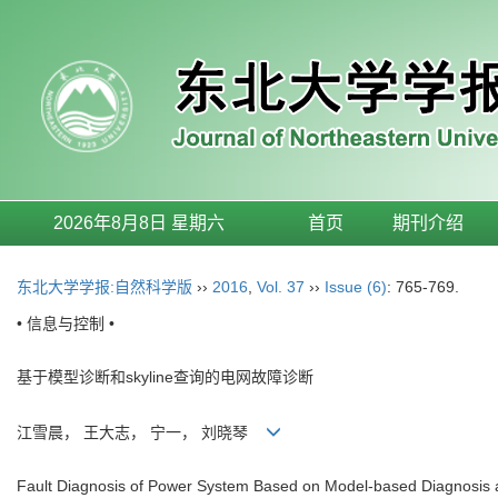
2026年8月8日 星期六
首页
期刊介绍
东北大学学报:自然科学版
››
2016
,
Vol. 37
››
Issue (6)
: 765-769.
• 信息与控制 •
基于模型诊断和skyline查询的电网故障诊断
江雪晨， 王大志， 宁一， 刘晓琴
Fault Diagnosis of Power System Based on Model-based Diagnosis 