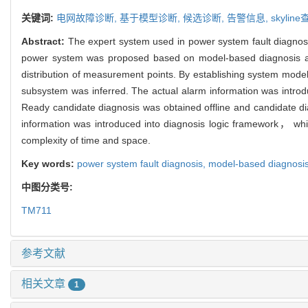
关键词:
电网故障诊断,
基于模型诊断,
候选诊断,
告警信息,
skylin
Abstract:
The expert system used in power system fault diagnosi
power system was proposed based on model-based diagnosis a
distribution of measurement points. By establishing system mode
subsystem was inferred. The actual alarm information was introdu
Ready candidate diagnosis was obtained offline and candidate d
information was introduced into diagnosis logic framework， whic
complexity of time and space.
Key words:
power system fault diagnosis,
model-based diagnosi
中图分类号:
TM711
参考文献
相关文章
1