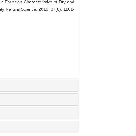
mission Characteristics of Dry and
ty Natural Science, 2016, 37(8): 1161-