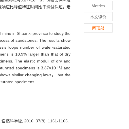
累积为3.87×10
J，饱和试件声发
Metrics
卸载响应比峰值特征时间比干燥试件短，宏
本文评价
回顶部
 mine in Shaanxi province to study the
rocess of sandstones. The results show
resis loops number of water-saturated
mens is 18.9% larger than that of dry
cimens. The elastic moduli of dry and
-11
saturated specimens is 3.87×10
J and
shows similar changing laws， but the
aturated specimens.
2016, 37(8): 1161-1165.