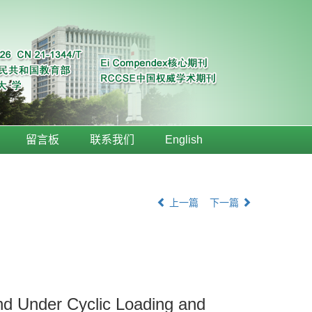
留言板
联系我们
English
上一篇
下一篇
nd Under Cyclic Loading and