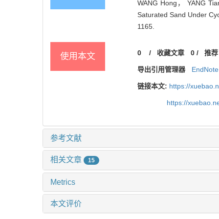
WANG Hong， YANG Tian-h
Saturated Sand Under Cycl
1165.
0
/
收藏文章
0
/
推荐
使用本文
导出引用管理器
EndNote
链接本文:
https://xuebao.
https://xuebao.
参考文献
相关文章
15
Metrics
本文评价