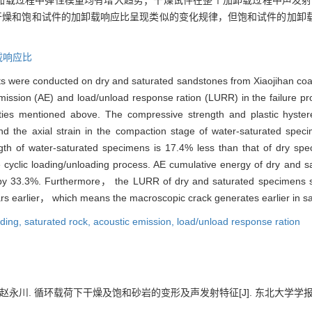
加载过程中弹性模量均有增大趋势；干燥试件在整个加卸载过程中声发射能量
%；干燥和饱和试件的加卸载响应比呈现类似的变化规律，但饱和试件的加
载响应比
nts were conducted on dry and saturated sandstones from Xiaojihan coal
mission (AE) and load/unload response ration (LURR) in the failure p
erties mentioned above. The compressive strength and plastic hyste
 the axial strain in the compaction stage of water-saturated speci
gth of water-saturated specimens is 17.4% less than that of dry spe
 cyclic loading/unloading process. AE cumulative energy of dry and 
d by 33.3%. Furthermore， the LURR of dry and saturated specimens 
ars earlier， which means the macroscopic crack generates earlier in s
ading,
saturated rock,
acoustic emission,
load/unload response ration
川. 循环载荷下干燥及饱和砂岩的变形及声发射特征[J]. 东北大学学报:自然科学版, 