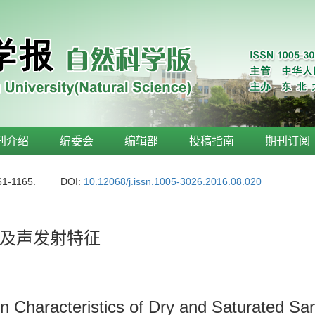
刊介绍
编委会
编辑部
投稿指南
期刊订阅
61-1165.
DOI:
10.12068/j.issn.1005-3026.2016.08.020
及声发射特征
n Characteristics of Dry and Saturated Sa