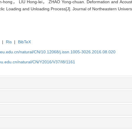
ong， LIU Hong-lei， ZHAO Yong-chuan. Deformation and Acoustic E
ic Loading and Unloading Process[J]. Journal of Northeastern Universi
|
Ris
|
BibTeX
neu.edu.cn/natural/CN/10.12068/j.issn.1005-3026.2016.08.020
neu.edu.cn/natural/CN/Y2016/V37/I8/1161