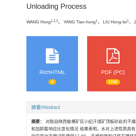
Unloading Process
1,2,3
1
1
WANG Hong
， YANG Tian-hong
， LIU Hong-lei
， 
RichHTML
PDF (PC)
0
1742
摘要/Abstract
摘要：
对取自陕西榆横矿区小纪汗煤矿顶板砂岩的干燥
和加卸载响应比变化情况.结果表明，水对上述性质具有