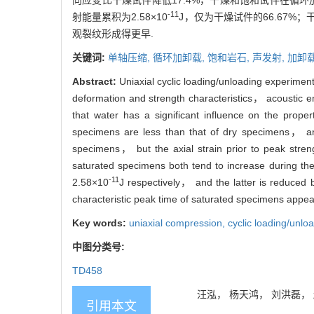
向应变比干燥试件降低17.4%，干燥和饱和试件在循环
-11
射能量累积为2.58×10
J，仅为干燥试件的66.67
观裂纹形成得更早.
关键词:
单轴压缩,
循环加卸载,
饱和岩石,
声发射,
加卸
Abstract:
Uniaxial cyclic loading/unloading experime
deformation and strength characteristics， acoustic e
that water has a significant influence on the prop
specimens are less than that of dry specimens， and
specimens， but the axial strain prior to peak stren
saturated specimens both tend to increase during the
-11
2.58×10
J respectively， and the latter is reduce
characteristic peak time of saturated specimens appe
Key words:
uniaxial compression,
cyclic loading/unlo
中图分类号:
TD458
汪泓， 杨天鸿， 刘洪磊， 赵永
引用本文