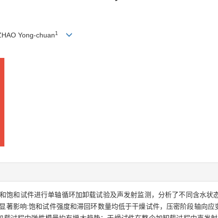
1
ZHAO Yong-chuan
和饱和试件进行单轴循环加卸载试验及声发射监测，分析了不同含水状
显著影响:饱和试件强度和滞回环数量均低于干燥试件，压密阶段轴向应变