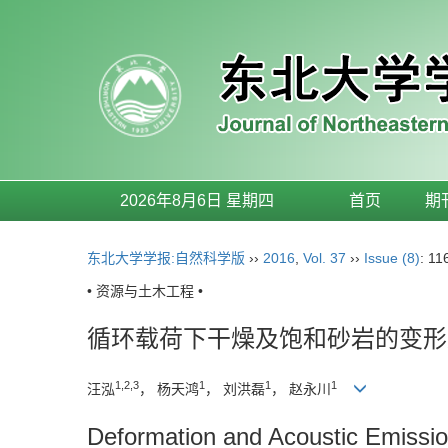
2026年8月6日 星期四
首页
期
东北大学学报:自然科学版
››
2016
,
Vol. 37
››
Issue (8)
: 11
• 资源与土木工程 •
循环载荷下干燥及饱和砂岩的变形
1,2,3
1
1
1
汪泓
， 杨天鸿
， 刘洪磊
， 赵永川
Deformation and Acoustic Emissio