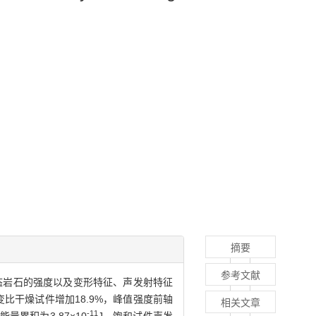
摘要
参考文献
态岩石的强度以及变形特征、声发射特征
比干燥试件增加18.9%，峰值强度前轴
相关文章
-11