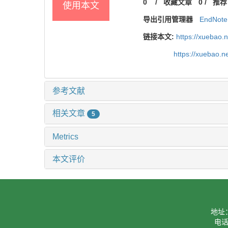
0
/
收藏文章
0
/
推荐
使用本文
导出引用管理器
EndNote
链接本文:
https://xuebao.
https://xuebao.
参考文献
相关文章
5
Metrics
本文评价
地址
电话：