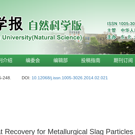
刊介绍
编委会
编辑部
投稿指南
期刊订阅
5-248.
DOI:
10.12068/j.issn.1005-3026.2014.02.021
Recovery for Metallurgical Slag Particles