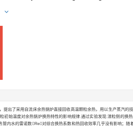
in
，提出了采用自流床余热锅炉直接回收高温颗粒余热，用以生产蒸汽的技
粒初始温度对余热锅炉换热特性的影响规律.通过实验发现:渣粒侧的换热热
热管内水的雷诺数Re对综合换热系数和热回收效率几乎没有影响；随