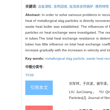
关键词:
冶金渣粒,
余热回收,
自流床余热锅炉,
换热特性
Abstract:
In order to solve variuous problems in reco
heat of metallurgical slag particles is directly recov
waste heat boiler was established. The influences of 
particles on heat exchange were investigated. The res
in tubes.The total heat exchange resistance is dete
tubes has little influence on total heat exchange coe
increase gradually with the increases in velocity and ini
Key words:
metallurgical slag particle,
waste heat rec
中图分类号:
TF09
刘军祥，于庆波，谢华清，秦勤. 
引用本文
LIU Junxiang， YU Qing
Particles[J]. Journal of N