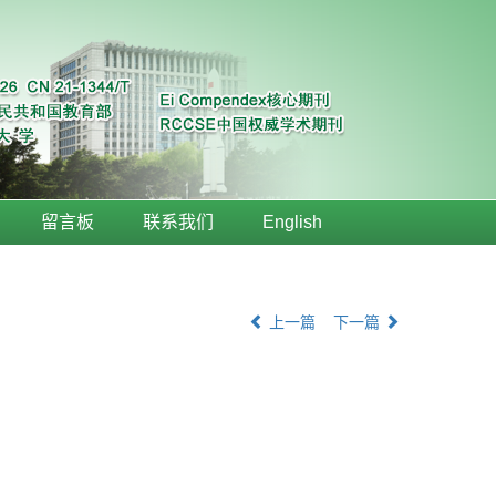
留言板
联系我们
English
上一篇
下一篇