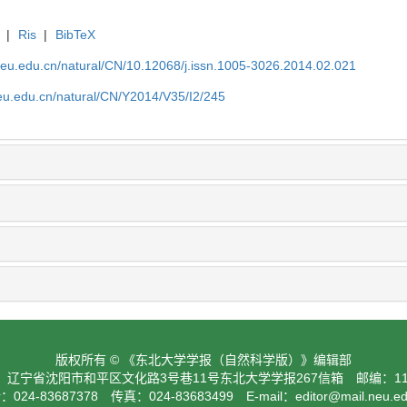
|
Ris
|
BibTeX
neu.edu.cn/natural/CN/10.12068/j.issn.1005-3026.2014.02.021
neu.edu.cn/natural/CN/Y2014/V35/I2/245
版权所有 © 《东北大学学报（自然科学版）》编辑部
：辽宁省沈阳市和平区文化路3号巷11号东北大学学报267信箱 邮编：110
024-83687378 传真：024-83683499 E-mail：
editor@mail.neu.e