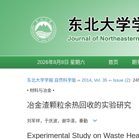
2026年8月8日 星期六
首页
期
东北大学学报:自然科学版
››
2014
,
Vol. 35
››
Issue (2)
: 24
• 材料与冶金 •
冶金渣颗粒余热回收的实验研究
刘军祥，于庆波，谢华清，秦勤
Experimental Study on Waste Heat 