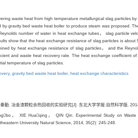
vering waste heat from high temperature metallurgical slag particles by
ered by gravity bed waste heat boiler to produce steam was proposed. T
Reynolds number of water in heat exchange tubes， slag particle veloci
ults show that the heat exchange resistance of slag particles is abou
rmined by heat exchange resistance of slag particles， and the Reyn
fficient and waste heat recovery rate. The heat exchange coefficient o
tial temperature of slag particles.
overy,
gravity bed waste heat boiler,
heat exchange characteristics
冶金渣颗粒余热回收的实验研究[J]. 东北大学学报:自然科学版, 2014, 35(2
bo， XIE Huaqing， QIN Qin. Experimental Study on Waste Hea
ortheastern University Natural Science, 2014, 35(2): 245-248.