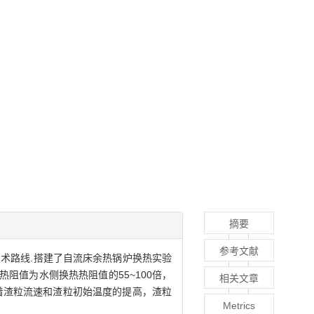
摘要
参考文献
术路线.搭建了自流床余热锅炉换热实验
阻值为水侧换热热阻值的55~100倍，
相关文章
着渣粒流速和渣粒初始温度的提高，渣粒
Metrics