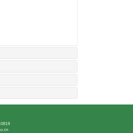
819
du.cn