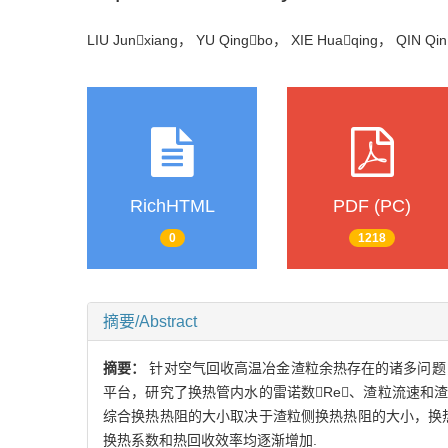
LIU Junxiang， YU Qingbo， XIE Huaqing， QIN Q
RichHTML
PDF (PC)
0
1218
摘要/Abstract
摘要：
针对空气回收高温冶金渣粒余热存在的诸多问题
平台，研究了换热管内水的雷诺数Re、渣粒流速和渣
综合换热热阻的大小取决于渣粒侧换热热阻的大小，换
换热系数和热回收效率均逐渐增加.