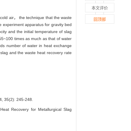
本文评价
 cold air， the technique that the waste
回顶部
he experiment apparatus for gravity bed
ty and the initial temperature of slag
t 55~100 times as much as that of water
olds number of water in heat exchange
f slag and the waste heat recovery rate
): 245-248.
t Recovery for Metallurgical Slag