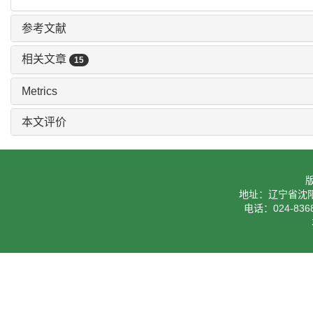
参考文献
相关文章
15
Metrics
本文评价
地址：辽宁省沈阳
电话：024-8368