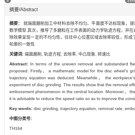
0
155
摘要/Abstract
摘要：
就端面磨削加工中材料去除不均匀、平面度不达标现象，提
数学模型.其次，推导了多磨粒在工件表面的动力学轨迹方程，并在
除效果呈现一定的不均匀性，往往中心位置区域去除率较低，形成了
轮廓的一致性.
关键词:
端面磨削,
轨迹方程,
去除率,
中凸现象,
转速比
Abstract:
In terms of the uneven removal and substandard flat
proposed. Firstly， a mathematic model for the disc wheel’s grits
trajectory equation was deduced. Meanwhile， the workpiece’s r
experiment of disc grinding. The results show that the removal effe
embossment phenomenon in the central location. Moreover， the he
it is advisable to reduce the speed ratio so as to improve the con
Key words:
disc grinding,
trajectory equation,
removal rate,
embo
中图分类号:
TH164