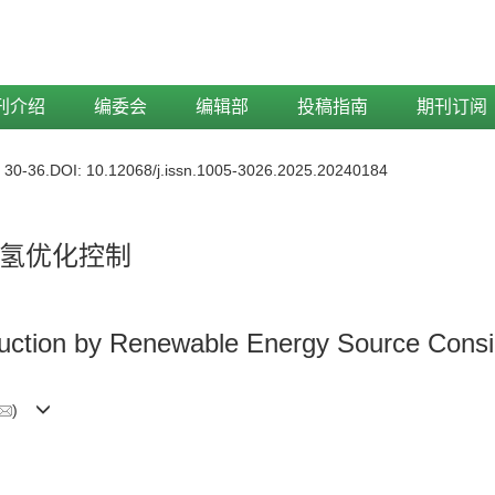
刊介绍
编委会
编辑部
投稿指南
期刊订阅
: 30-36.
DOI:
10.12068/j.issn.1005-3026.2025.20240184
氢优化控制
uction by Renewable Energy Source Consid
)