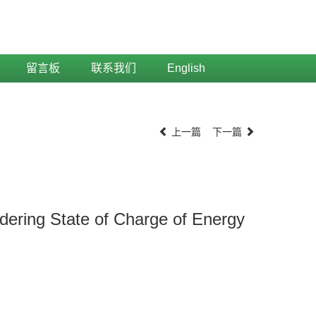
留言板
联系我们
English
上一篇
下一篇
ering State of Charge of Energy