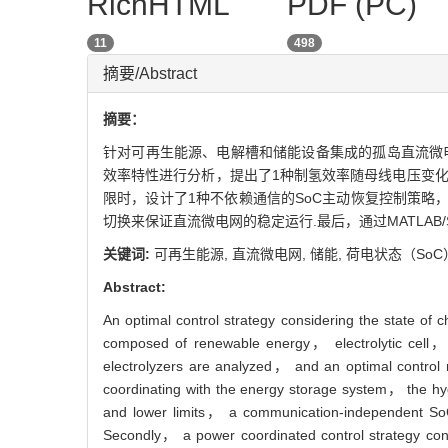
RichHTML
PDF (PC)
11
498
摘要/Abstract
摘要：
针对可再生能源、电解槽和储能设备集成的孤岛直流微电网制氢
效率特性进行分析，提出了1种制氢效率随母线电压变化
限时，设计了1种不依赖通信的SoC主动恢复控制策略
切换来保证直流微电网的稳定运行.最后，通过MATLAB/
关键词:
可再生能源,
直流微电网,
储能,
荷电状态（SoC
Abstract:
An optimal control strategy considering the state o
composed of renewable energy， electrolytic cell， a
electrolyzers are analyzed， and an optimal control 
coordinating with the energy storage system， the hyd
and lower limits， a communication-independent SoC 
Secondly， a power coordinated control strategy consi