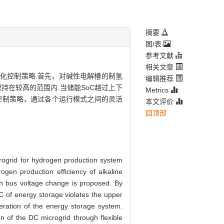
摘要
图/表
参考文献
相关文章
)的优化控制策略.首先，对碱性电解槽的制氢
编辑推荐
在较高的范围内.当储能SoC越过上下
Metrics
控制策略，通过各个运行模式之间的灵活
本文评价
回顶部
rogrid for hydrogen production system
gen production efficiency of alkaline
th bus voltage change is proposed. By
C of energy storage violates the upper
eration of the energy storage system.
n of the DC microgrid through flexible