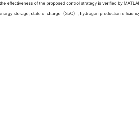
he effectiveness of the proposed control strategy is verified by MATLAB
energy storage,
state of charge（SoC）,
hydrogen production efficienc
鑫蕊. 考虑储能荷电状态的可再生能源制氢优化控制[J]. 东北大学学报（自然科学版）,
iang GUO, Xin-yu LI, Xin-rui LIU. Optimal Control of Hydrogen Pr
e of Energy Storage[J]. Journal of Northeastern University(Natural Sci
Ris
|
BibTeX
neu.edu.cn/natural/CN/10.12068/j.issn.1005-3026.2025.20240184
eu.edu.cn/natural/CN/Y2025/V46/I7/30