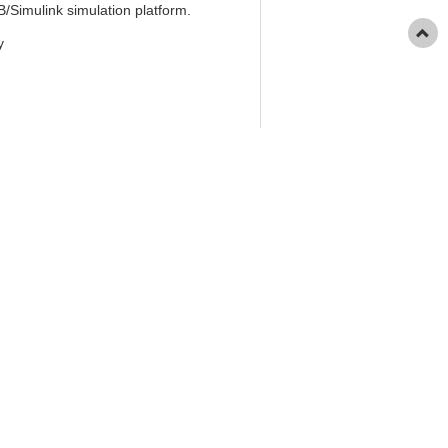
/Simulink simulation platform.
y
 2025, 46(7): 30-36.
oduction by Renewable Energy Source
ence), 2025, 46(7): 30-36.