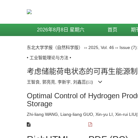
2026年8月8日 星期六
首页
期
东北大学学报（自然科学版）
››
2025
,
Vol. 46
››
Issue (7)
• 工业智能理论与方法 •
考虑储能荷电状态的可再生能源制
王智良, 郭亮亮, 李新宇, 刘鑫蕊(
)
Optimal Control of Hydrogen Prod
Storage
Zhi-liang WANG, Liang-liang GUO, Xin-yu LI, Xin-rui LIU(