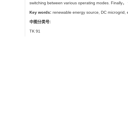
switching between various operating modes. Finally， t
Key words:
renewable energy source,
DC microgrid,
中图分类号:
TK 91
引用本文
王智良, 郭亮亮, 李新宇, 刘
Zhi-liang WANG, Liang-l
Considering State of Charg
使用本文
0
/
/
推荐
导出引用管理器
EndNote
|
链接本文:
https://xuebao.
https://xuebao.n
图/表
9