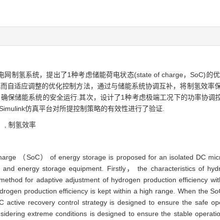
系统，提出了1种考虑储能荷电状态(state of charge，SoC
而自适应调整的优化控制方法，通过与储能系统协调互补，将制氢效率保持
，确保储能系统的安全运行.其次，设计了1种考虑极端工况下的功率协调
Simulink仿真平台对所提控制策略的有效性进行了验证.
）,
制氢效率
f charge （SoC） of energy storage is proposed for an isolated DC mic
nd energy storage equipment. Firstly， the characteristics of hydro
method for adaptive adjustment of hydrogen production efficiency wi
rogen production efficiency is kept within a high range. When the So
active recovery control strategy is designed to ensure the safe op
dering extreme conditions is designed to ensure the stable operatio