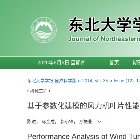
2026年8月6日 星期四
首页
期
东北大学学报:自然科学版
››
2014
,
Vol. 35
››
Issue (12)
: 
• 机械工程 •
基于参数化建模的风力机叶片性能
陈进， 马金成， 郭小锋， 孙振业
Performance Analysis of Wind Tu