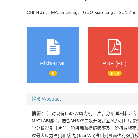
CHEN Jin， MA Jin-cheng， GUO Xiao-feng， SUN Zh
RichHTML
PDF (PC)
0
1438
摘要/Abstract
摘要：
针对现有850kW风力机叶片，分析其材料
MATLAB编程并结合ANSYS二次开发建立风力机叶片
学分析得到叶片前三阶挥舞和摆振频率及一阶扭转频率
过最大应力准则和蔡-胡(Tsai-Wu)准则对翼面进