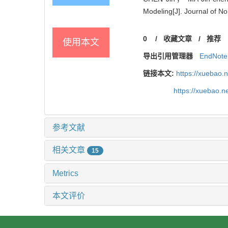
Modeling[J]. Journal of N
0
/
收藏文章
/
推荐
使用本文
导出引用管理器
EndNote
链接本文:
https://xuebao.
https://xuebao.
参考文献
相关文章
15
Metrics
本文评价