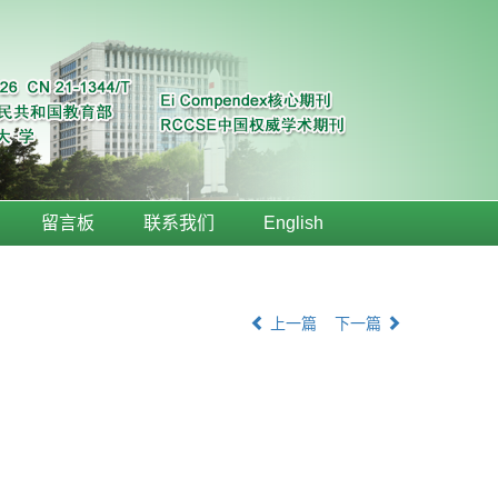
留言板
联系我们
English
上一篇
下一篇