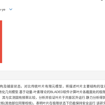
en-ye
、结构及铺层状态，对比传统叶片有限元模型，将描述叶片主要结构的
参数化几何模型.基于动量-叶素理论的BLADED软件计算叶片各截面处的
，其与实测固有频率比较，分析并验证叶片于共振区外运行.静力分析得
行强度校核(其他部位同理校核)，表明叶片在极限状态下仍能保持安全运行.