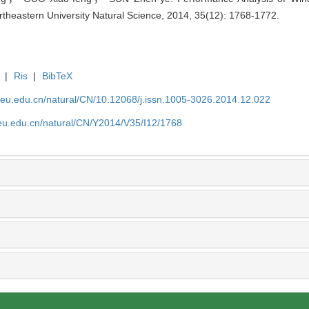
ortheastern University Natural Science, 2014, 35(12): 1768-1772.
|
Ris
|
BibTeX
neu.edu.cn/natural/CN/10.12068/j.issn.1005-3026.2014.12.022
neu.edu.cn/natural/CN/Y2014/V35/I12/1768