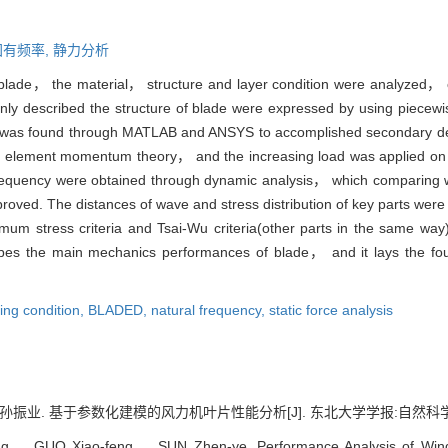
固有频率,
静力分析
 blade， the material， structure and layer condition were analyzed， co
nly described the structure of blade were expressed by using piecew
e was found through MATLAB and ANSYS to accomplished secondary dev
element momentum theory， and the increasing load was applied on the
frequency were obtained through dynamic analysis， which comparing w
oved. The distances of wave and stress distribution of key parts were
um stress criteria and Tsai-Wu criteria(other parts in the same way)
ribes the main mechanics performances of blade， and it lays the fou
ting condition,
BLADED,
natural frequency,
static force analysis
业. 基于参数化建模的风力机叶片性能分析[J]. 东北大学学报:自然科学版, 2014,
， GUO Xiao-feng， SUN Zhen-ye. Performance Analysis of Wind 