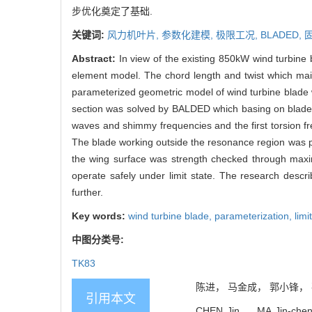
步优化奠定了基础.
关键词:
风力机叶片,
参数化建模,
极限工况,
BLADED,
Abstract:
In view of the existing 850kW wind turbine
element model. The chord length and twist which mai
parameterized geometric model of wind turbine blad
section was solved by BALDED which basing on blade 
waves and shimmy frequencies and the first torsion 
The blade working outside the resonance region was pr
the wing surface was strength checked through maxim
operate safely under limit state. The research desc
further.
Key words:
wind turbine blade,
parameterization,
limi
中图分类号:
TK83
陈进， 马金成， 郭小锋， 孙振
引用本文
CHEN Jin， MA Jin-cheng