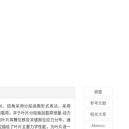
摘要
参考文献
弦长、扭角采用分段函数形式表达，采用
极限载荷，并于叶片分段施加载荷增量.动力
相关文章
到叶片挥舞位移及关键部位应力分布，通
Metrics
该研究描绘了叶片主要力学性能，为叶片进一