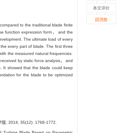
本文评价
回顶部
mpared to the traditional blade finite
ise function expression form， and the
elopment. The ultimate load of every
 every part of blade. The first three
ith the measured natural frequencies.
 received by static force analysis， and
. It showed that the blade could keep
ndation for the blade to be optimized
 35(12): 1768-1772.
Turbine Blade Based on Parametric