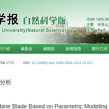
刊介绍
编委会
编辑部
投稿指南
期刊订阅
1768-1772.
DOI:
10.12068/j.issn.1005-3026.2014.12.022
分析
rbine Blade Based on Parametric Modeling