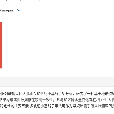
 Shan-jun
el-1数据对鞍钢集团大孤山铁矿进行小基线子集分析，研究了一种基于地形
位移.三组监测结果均与实测数据存在较高一致性，且与矿区降水量变化存在相关
坡稳定性的主要因素.多轨道小基线子集法可作为常规监测手段来监测深凹