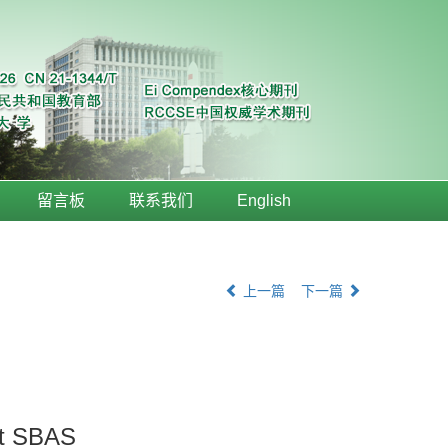
留言板
联系我们
English
上一篇
下一篇
it SBAS