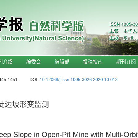
刊介绍
编委会
编辑部
投稿指南
期刊订阅
1445-1451.
DOI:
10.12068/j.issn.1005-3026.2020.10.013
高陡边坡形变监测
eep Slope in Open-Pit Mine with Multi-Orb