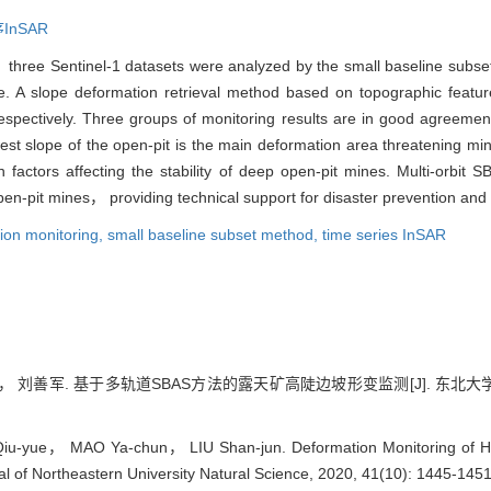
InSAR
three Sentinel-1 datasets were analyzed by the small baseline subse
e. A slope deformation retrieval method based on topographic featu
espectively. Three groups of monitoring results are in good agreeme
thwest slope of the open-pit is the main deformation area threatening mi
 factors affecting the stability of deep open-pit mines. Multi-orbit 
en-pit mines， providing technical support for disaster prevention and 
ion monitoring,
small baseline subset method,
time series InSAR
刘善军. 基于多轨道SBAS方法的露天矿高陡边坡形变监测[J]. 东北大学学报:自然
-yue， MAO Ya-chun， LIU Shan-jun. Deformation Monitoring of Hig
al of Northeastern University Natural Science, 2020, 41(10): 1445-1451