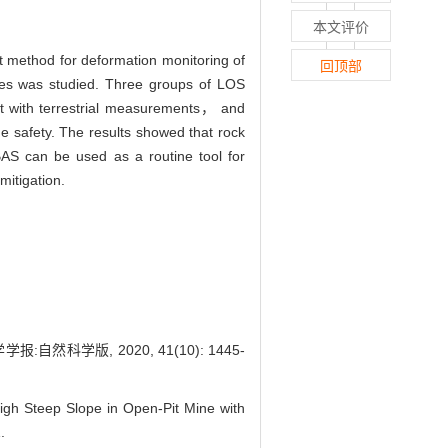
本文评价
t method for deformation monitoring of
回顶部
res was studied. Three groups of LOS
nt with terrestrial measurements， and
ne safety. The results showed that rock
SBAS can be used as a routine tool for
mitigation.
科学版, 2020, 41(10): 1445-
h Steep Slope in Open-Pit Mine with
.