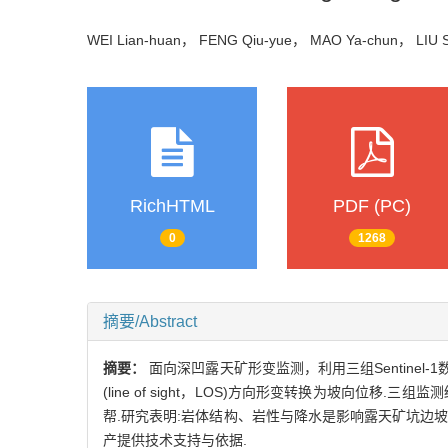
WEI Lian-huan， FENG Qiu-yue， MAO Ya-chun， LIU
RichHTML
PDF (PC)
0
1268
摘要/Abstract
摘要：
面向深凹露天矿形变监测，利用三组Sentin
(line of sight，LOS)方向形变转换为坡向
帮.研究表明:岩体结构、岩性与降水是影响露天矿坑边
产提供技术支持与依据.