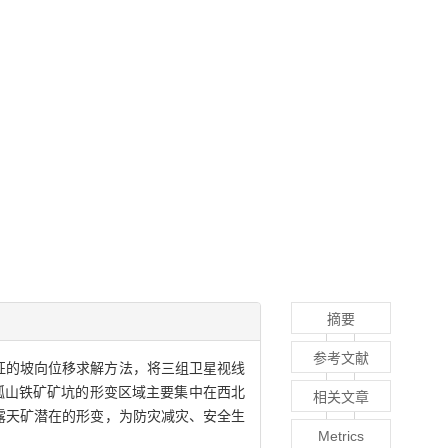
摘要
参考文献
特征的坡向位移求解方法，将三组卫星视线
性.大孤山铁矿矿坑的形变区域主要集中在西北
相关文章
露天矿潜在的形变，为防灾减灾、安全生
Metrics