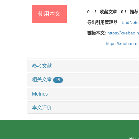
0
/
收藏文章
0
/
推荐
使用本文
导出引用管理器
EndNote
链接本文:
https://xuebao.
https://xuebao.
参考文献
相关文章
15
Metrics
本文评价