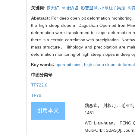
关键词:
露天矿,
高陡边坡,
形变监测,
小基线子集法,
时序
Abstract:
For deep open pit deformation monitoring， 
the high steep slope in Dagushan Open-pit Iron Min
deformation were transformed to slope deformation r
there is a certain correlation with precipitation. Nor
mass structure， lithology and precipitation are main
deformation monitoring of high steep slopes in deep op
Key words:
open-pit mine,
high steep slope,
deformat
中图分类号:
TP722.6
TP79
魏恋欢， 封秋月， 毛亚纯， 
引用本文
1451.
WEI Lian-huan， FENG Qiu
Multi-Orbit SBAS[J]. Journ