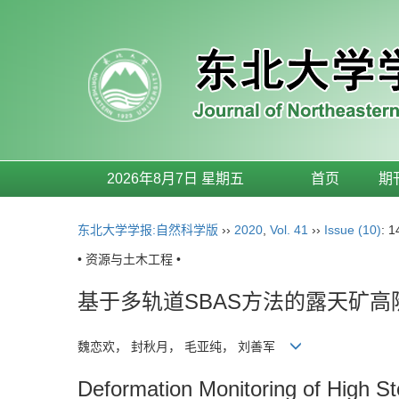
2026年8月7日 星期五
首页
期
东北大学学报:自然科学版
››
2020
,
Vol. 41
››
Issue (10)
: 
• 资源与土木工程 •
基于多轨道SBAS方法的露天矿
魏恋欢， 封秋月， 毛亚纯， 刘善军
Deformation Monitoring of High St