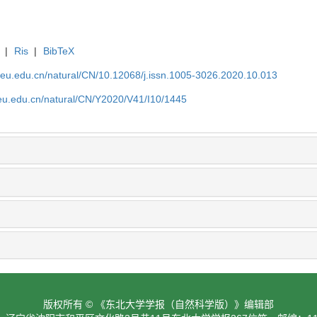
|
Ris
|
BibTeX
neu.edu.cn/natural/CN/10.12068/j.issn.1005-3026.2020.10.013
neu.edu.cn/natural/CN/Y2020/V41/I10/1445
版权所有 © 《东北大学学报（自然科学版）》编辑部