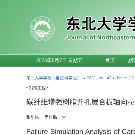
2026年8月7日 星期五
首页
期
东北大学学报（自然科学版）
››
2021
,
Vol. 42
››
Issue (1)
• 机械工程 •
碳纤维增强树脂开孔层合板轴向拉
张华伟， 吴佳璐
Failure Simulation Analysis of Ca