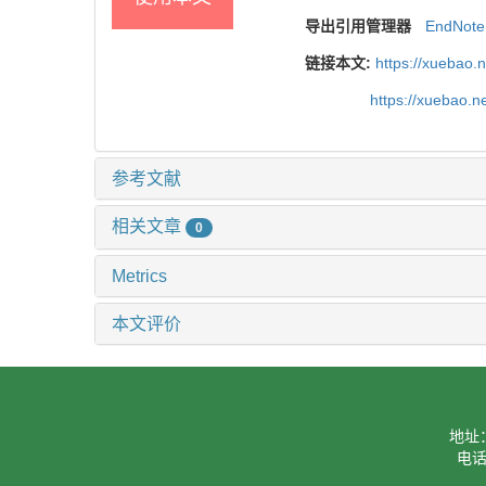
导出引用管理器
EndNote
链接本文:
https://xuebao.
https://xuebao.n
参考文献
相关文章
0
Metrics
本文评价
地址
电话：