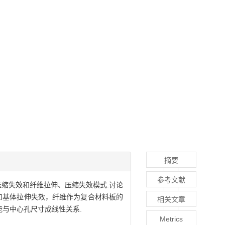
摘要
参考文献
、压缩失效和纤维拉伸、压缩失效模式.讨论
和基体拉伸失效，纤维作为复合材料板的
相关文章
与中心孔尺寸成线性关系.
Metrics