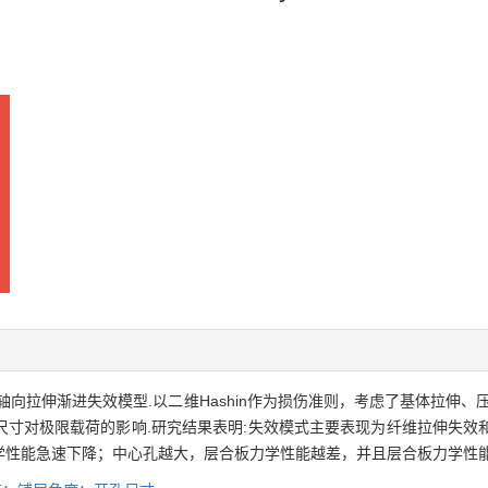
轴向拉伸渐进失效模型.以二维Hashin作为损伤准则，考虑了基体拉伸
尺寸对极限载荷的影响.研究结果表明:失效模式主要表现为纤维拉伸失效
学性能急速下降；中心孔越大，层合板力学性能越差，并且层合板力学性能