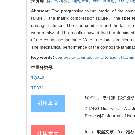
关键词:
复合材料板；轴向拉伸；Hashin准则；渐进
Abstract:
The progressive failure model of the com
failure， the matrix compression failure， the fiber t
damage criterion. The load condition and the failure
were analyzed. The results showed that the dominant f
of the composite laminate. When the load direction d
The mechanical performance of the composite laminate
Key words:
composite laminate; axial tension; Hashin 
中图分类号:
TQ342
TB332
张华伟， 吴佳璐. 碳纤维增强
引用本文
ZHANG Hua-wei， WU Jia-lu
Process[J]. Journal of Nor
0
/
收藏文章
0
/
推荐
使用本文