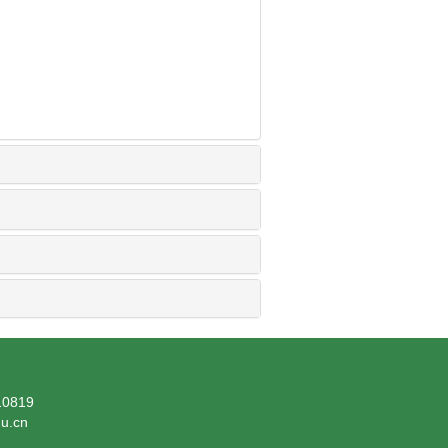
819
du.cn