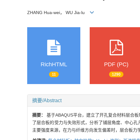
ZHANG Hua-wei， WU Jia-lu
RichHTML
PDF (PC)
11
1290
摘要/Abstract
摘要：
基于ABAQUS平台，建立了开孔复合材料层合板
了层合板的受力与失效形式，分析了铺层角度、中心孔
主要强度来源，在力与纤维方向发生偏差时，层合板力