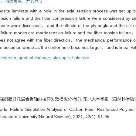
损伤；铺层角度；开孔尺寸
posite laminate with a hole in the axial tension process was set u
ension failure and the fiber compression failure were considered by s
 mode were discussed， and the effects of the ply angle and the size o
ailure modes are matrix tension failure and the fiber tension failure，
oes not agree with the fiber direction， the mechanical performance 
 becomes worse as the center hole becomes larger， and is linear with 
criterion; gradual damage; ply angle; hole size
树脂开孔层合板轴向拉伸失效模拟分析[J]. 东北大学学报（自然科学版）, 2021,
. Failure Simulation Analysis of Carbon Fiber Reinforced Polymer L
theastern University(Natural Science), 2021, 42(1): 91-95.