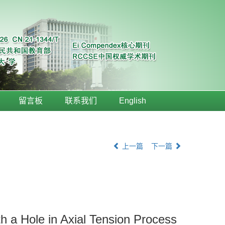
留言板
联系我们
English
上一篇
下一篇
h a Hole in Axial Tension Process