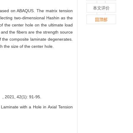
本文评价
p based on ABAQUS. The matrix tension
electing two-dimensional Hashin as the
回顶部
f the center hole on the ultimate load
 and the fibers are the strength source
of the composite laminate degenerates.
the size of the center hole.
 42(1): 91-95.
aminate with a Hole in Axial Tension