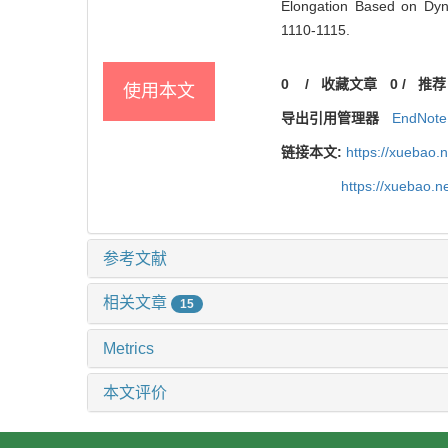
Elongation Based on Dyna
1110-1115.
0
/
收藏文章
0
/
推荐
使用本文
导出引用管理器
EndNote
链接本文:
https://xuebao.
https://xuebao.n
参考文献
相关文章
15
Metrics
本文评价