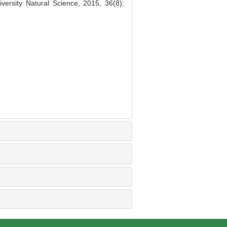
ersity Natural Science, 2015, 36(8):