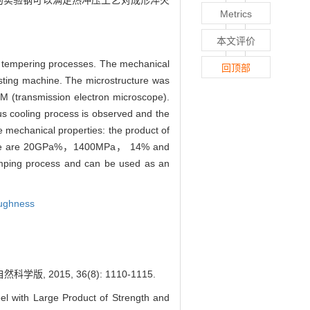
开发的实验钢可以满足热冲压工艺对成形淬火
Metrics
本文评价
d tempering processes. The mechanical
回顶部
esting machine. The microstructure was
 (transmission electron microscope).
us cooling process is observed and the
 mechanical properties: the product of
erature are 20GPa%，1400MPa， 14% and
amping process and can be used as an
oughness
015, 36(8): 1110-1115.
 with Large Product of Strength and