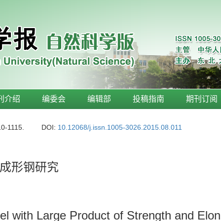
刊介绍
编委会
编辑部
投稿指南
期刊订阅
10-1115.
DOI:
10.12068/j.issn.1005-3026.2015.08.011
成形钢研究
el with Large Product of Strength and El