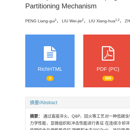
Partitioning Mechanism
1
2
1,2
PENG Liang-gui
， LIU Wei-jie
， LIU Xiang-hua
， ZHI
RichHTML
PDF (PC)
0
869
摘要/Abstract
摘要：
通过直接淬火、Q&P、回火等工艺对一种低碳
力学性能、显微组织和冲击性能进行表征.在连续冷却