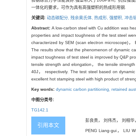
验钢综合力学性能良好:强塑积大于20GPa%，抗拉强度
一体化的要求，可作为具有高强塑积的热成形用钢.
关键词:
动态碳配分,
残余奥氏体,
热成形,
强塑积,
冲击
Abstract:
A low-carbon steel with Cu addition was h
properties and impact toughness of the test steel we
characterized by SEM (scan electron microscope)， E
The results show that the phenomenon of dynamic carb
impact toughness of test steel is improved by Q&P pr
tensile strength and elongation， the tensile stre
40J， respectively. The test steel based on dynamic
excellent hot stamping steel with high product of stren
Key words:
dynamic carbon partitioning,
retained aus
中图分类号:
TG142.1
彭良贵， 刘伟杰， 刘相华， 支
引用本文
PENG Liang-gui， LIU Wei