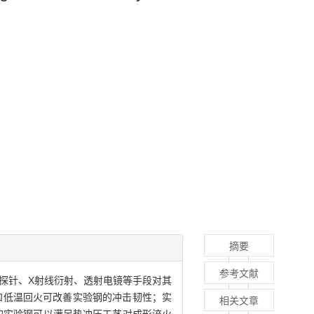
摘要
参考文献
探针、X射线衍射、透射电镜等手段对其
和低温回火可改善实验钢的冲击韧性；实
相关文章