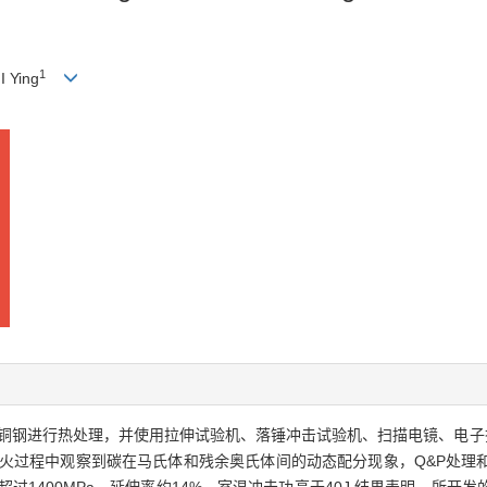
1
 Ying
含铜钢进行热处理，并使用拉伸试验机、落锤冲击试验机、扫描电镜、电子
淬火过程中观察到碳在马氏体和残余奥氏体间的动态配分现象，Q&P处理