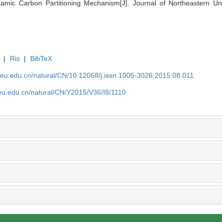
mic Carbon Partitioning Mechanism[J]. Journal of Northeastern Univ
|
Ris
|
BibTeX
neu.edu.cn/natural/CN/10.12068/j.issn.1005-3026.2015.08.011
eu.edu.cn/natural/CN/Y2015/V36/I8/1110