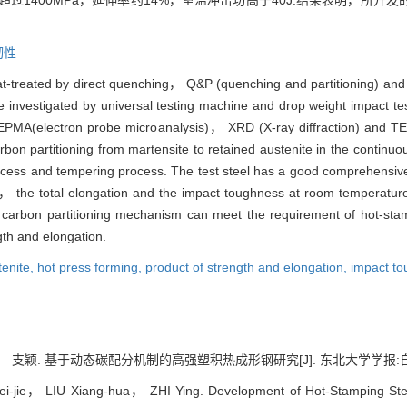
超过1400MPa，延伸率约14%，室温冲击功高于40J.结果表明，所
韧性
eat-treated by direct quenching， Q&P (quenching and partitioning) an
re investigated by universal testing machine and drop weight impact t
PMA(electron probe microanalysis)， XRD (X-ray diffraction) and TEM
on partitioning from martensite to retained austenite in the continuo
ocess and tempering process. The test steel has a good comprehensive
ngth， the total elongation and the impact toughness at room temp
 carbon partitioning mechanism can meet the requirement of hot-st
gth and elongation.
tenite,
hot press forming,
product of strength and elongation,
impact t
颖. 基于动态碳配分机制的高强塑积热成形钢研究[J]. 东北大学学报:自然科学版, 2
-jie， LIU Xiang-hua， ZHI Ying. Development of Hot-Stamping Steel