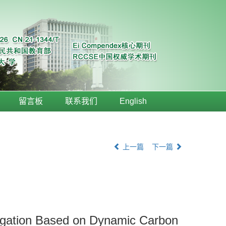
留言板
联系我们
English
上一篇
下一篇
ongation Based on Dynamic Carbon