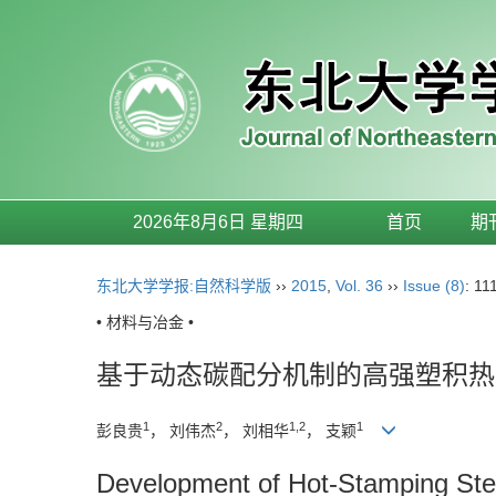
2026年8月6日 星期四
首页
期
东北大学学报:自然科学版
››
2015
,
Vol. 36
››
Issue (8)
: 11
• 材料与冶金 •
基于动态碳配分机制的高强塑积热
1
2
1,2
1
彭良贵
， 刘伟杰
， 刘相华
， 支颖
Development of Hot-Stamping Ste