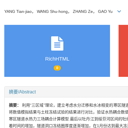
YANG Tian-jiao， WANG Shu-hong， ZHANG Ze， GAO Yu
RichHTML
0
摘要/Abstract
摘要：
利用“三区域”理论，建立考虑水分迁移和水冰相变的寒区隧道水热
将数值模拟结果与土柱冻结试验的结果进行对比，验证水热耦合数值
寒区隧道水热力三场耦合计算模型.最后以牡丹江到绥芬河区间的牡
着时间的增加，隧道洞口冻结圈厚度逐渐增加，在1月份达到最大冻深