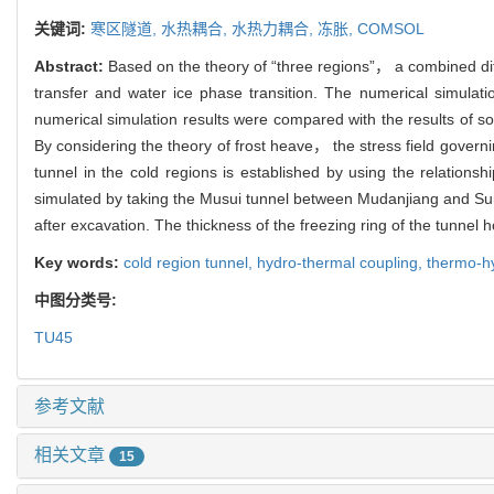
关键词:
寒区隧道,
水热耦合,
水热力耦合,
冻胀,
COMSOL
Abstract:
Based on the theory of “three regions”， a combined diff
transfer and water ice phase transition. The numerical simula
numerical simulation results were compared with the results of so
By considering the theory of frost heave， the stress field gover
tunnel in the cold regions is established by using the relations
simulated by taking the Musui tunnel between Mudanjiang and Suif
after excavation. The thickness of the freezing ring of the tunne
Key words:
cold region tunnel,
hydro-thermal coupling,
thermo-h
中图分类号:
TU45
参考文献
相关文章
15