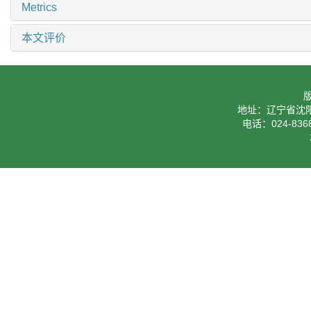
Metrics
本文评价
地址：辽宁省沈阳
电话：024-8368