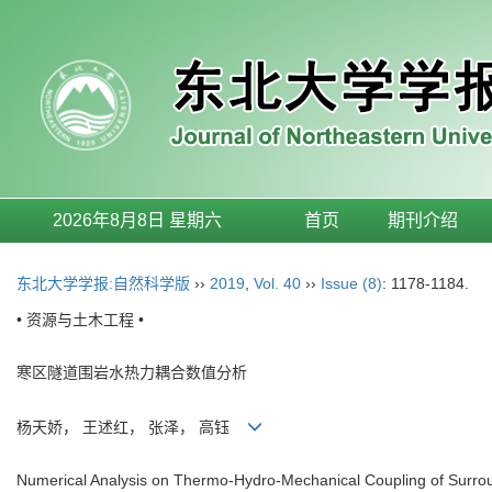
2026年8月8日 星期六
首页
期刊介绍
东北大学学报:自然科学版
››
2019
,
Vol. 40
››
Issue (8)
: 1178-1184.
• 资源与土木工程 •
寒区隧道围岩水热力耦合数值分析
杨天娇， 王述红， 张泽， 高钰
Numerical Analysis on Thermo-Hydro-Mechanical Coupling of Surro