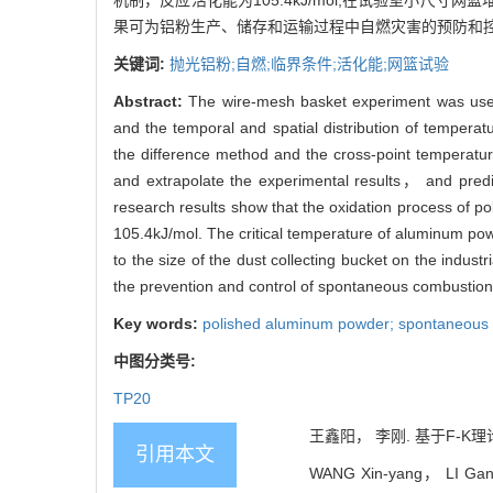
机制，反应活化能为105.4kJ/mol;在试验室小尺寸
果可为铝粉生产、储存和运输过程中自燃灾害的预防和控
关键词:
抛光铝粉;自燃;临界条件;活化能;网篮试验
Abstract:
The wire-mesh basket experiment was used
and the temporal and spatial distribution of tempera
the difference method and the cross-point temperatu
and extrapolate the experimental results， and predi
research results show that the oxidation process of 
105.4kJ/mol. The critical temperature of aluminum pow
to the size of the dust collecting bucket on the indust
the prevention and control of spontaneous combustion
Key words:
polished aluminum powder; spontaneous co
中图分类号:
TP20
王鑫阳， 李刚. 基于F-K理论
引用本文
WANG Xin-yang， LI Gang. 