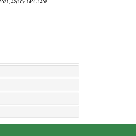
 2021, 42(10): 1491-1498.