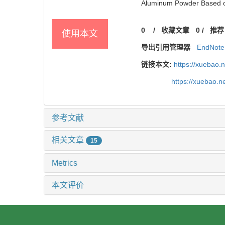
Aluminum Powder Based on 
0
/
收藏文章
0
/
推荐
使用本文
导出引用管理器
EndNote
链接本文:
https://xuebao.
https://xuebao.
参考文献
相关文章
15
Metrics
本文评价