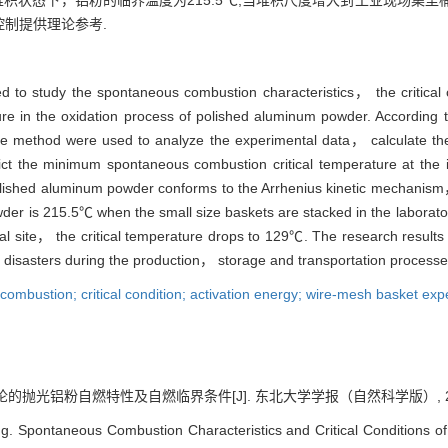
网篮堆积状态下，铝粉的临界温度为215.5℃;当堆积尺度增大到工业现场集
制提供理论参考.
 to study the spontaneous combustion characteristics， the critical
ture in the oxidation process of polished aluminum powder. Accordin
re method were used to analyze the experimental data， calculate the 
ct the minimum spontaneous combustion critical temperature at the in
polished aluminum powder conforms to the Arrhenius kinetic mechanism，
der is 215.5℃ when the small size baskets are stacked in the laborato
rial site， the critical temperature drops to 129℃. The research results
 disasters during the production， storage and transportation process
mbustion; critical condition; activation energy; wire-mesh basket exp
的抛光铝粉自燃特性及自燃临界条件[J]. 东北大学学报（自然科学版）, 2021, 42
Spontaneous Combustion Characteristics and Critical Conditions o