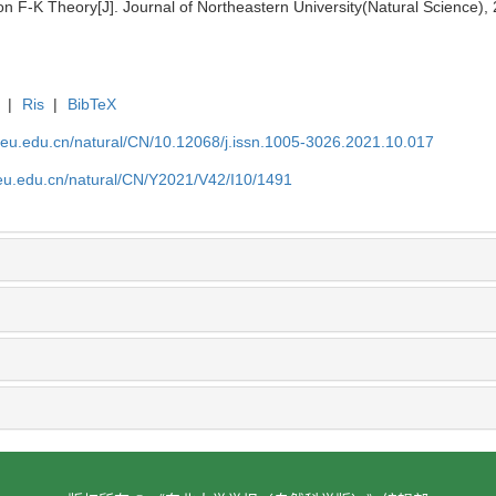
F-K Theory[J]. Journal of Northeastern University(Natural Science),
|
Ris
|
BibTeX
neu.edu.cn/natural/CN/10.12068/j.issn.1005-3026.2021.10.017
neu.edu.cn/natural/CN/Y2021/V42/I10/1491