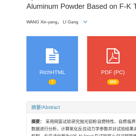
Aluminum Powder Based on F-K 
WANG Xin-yang， LI Gang
RichHTML
PDF (PC)
7
699
摘要/Abstract
摘要：
采用网篮试验研究抛光铝粉自燃特性、自燃临界条件及
数据进行分析，计算氧化反应动力学参数并对试验结果进行