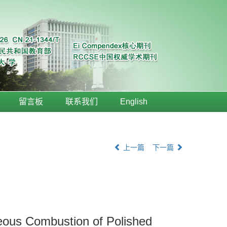
留言板
联系我们
English
上一篇
下一篇
neous Combustion of Polished