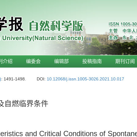
刊介绍
编委会
编辑部
投稿指南
期刊订阅
)
: 1491-1498.
DOI:
10.12068/j.issn.1005-3026.2021.10.017
性及自燃临界条件
istics and Critical Conditions of Sponta