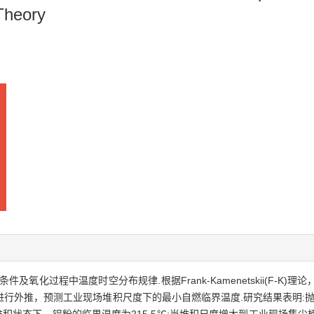
Theory
氧化过程中温度时空分布规律.根据Frank-Kamenetskii(F-K
外推，预测工业现场堆积尺度下的最小自燃临界温度.研究结果表明:抛光铝粉