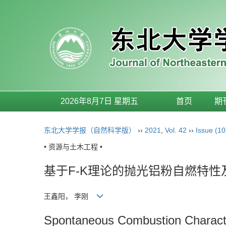
2026年8月7日 星期五
首页
期
东北大学学报（自然科学版）
››
2021
,
Vol. 42
››
Issue (10
• 资源与土木工程 •
基于F-K理论的抛光铝粉自燃特
王鑫阳， 李刚
Spontaneous Combustion Character