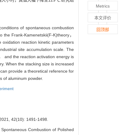
尘桶大小时，其值大幅下降至129℃.研究结
Metrics
本文评价
 conditions of spontaneous combustion
回顶部
g to the Frank-Kamenetskii(F-K)theory，
oxidation reaction kinetic parameters
dustrial site accumulation scale. The
 and the reaction activation energy is
ry. When the stacking size is increased
 can provide a theoretical reference for
es of aluminum powder.
eriment
(10): 1491-1498.
f Spontaneous Combustion of Polished