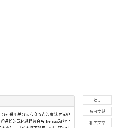
摘要
参考文献
)理论，分别采用差分法和交叉点温度法对试验
的氧化进程符合Arrhenius动力学
相关文章