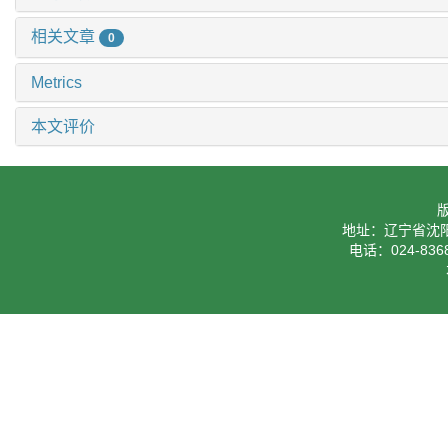
相关文章
0
Metrics
本文评价
地址：辽宁省沈阳
电话：024-8368