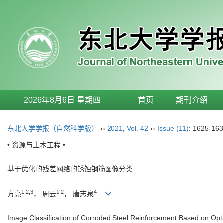
2026年8月6日 星期四
首页
期刊介绍
东北大学学报（自然科学版）
››
2021
,
Vol. 42
››
Issue (11)
: 1625-163
• 资源与土木工程 •
基于优化的残差网络的锈蚀钢筋图像分类
1,2,3
1,2
4
方亮
， 周云
， 唐志泉
Image Classification of Corroded Steel Reinforcement Based on Op