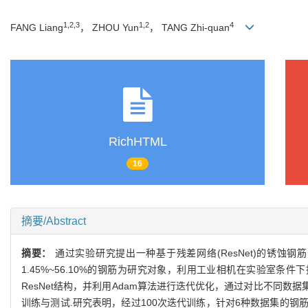
1,2,3
1,2
4
FANG Liang
， ZHOU Yun
， TANG Zhi-quan
RichHTML
16
摘要/Abstract
摘要：
通过实验研究提出一种基于残差网络(ResNet)的锈蚀钢
1.45%~56.10%的钢筋为研究对象，利用工业相机在实验室条
ResNet结构，并利用Adam算法进行迭代优化，通过对比不同
训练与测试.研究表明，经过100次迭代训练，针对6种数据集的钢筋