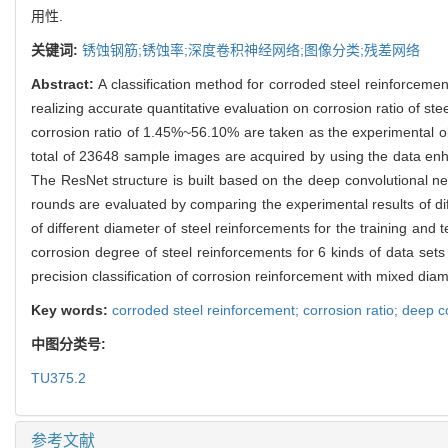
用性.
关键词:
锈蚀钢筋;锈蚀率;深度卷积神经网络;图像分类;残差网络
Abstract:
A classification method for corroded steel reinforce
realizing accurate quantitative evaluation on corrosion ratio of 
corrosion ratio of 1.45%~56.10% are taken as the experimental o
total of 23648 sample images are acquired by using the data en
The ResNet structure is built based on the deep convolutional ne
rounds are evaluated by comparing the experimental results of di
of different diameter of steel reinforcements for the training and 
corrosion degree of steel reinforcements for 6 kinds of data se
precision classification of corrosion reinforcement with mixed dia
Key words:
corroded steel reinforcement; corrosion ratio; deep 
中图分类号:
TU375.2
参考文献