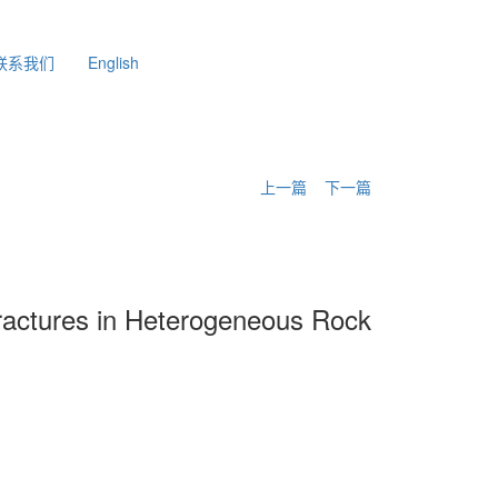
联系我们
English
上一篇
下一篇
Fractures in Heterogeneous Rock