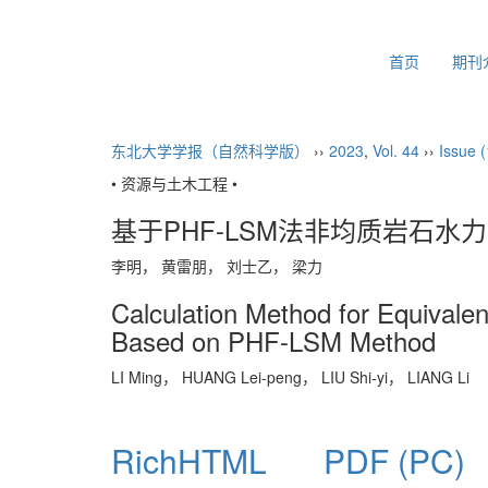
2026年8月9日 星期日
首页
期刊
东北大学学报（自然科学版）
››
2023
,
Vol. 44
››
Issue (
• 资源与土木工程 •
基于PHF-LSM法非均质岩石
李明， 黄雷朋， 刘士乙， 梁力
Calculation Method for Equivale
Based on PHF-LSM Method
LI Ming， HUANG Lei-peng， LIU Shi-yi， LIANG Li
RichHTML
PDF (PC)