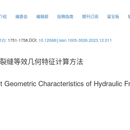
介绍
编委会
编辑部
投稿指南
期刊订阅
留言板
12)
: 1751-1758.
DOI:
10.12068/j.issn.1005-3026.2023.12.011
水力裂缝等效几何特征计算方法
nt Geometric Characteristics of Hydraulic 