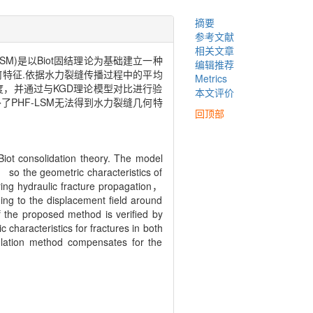
摘要
参考文献
相关文章
，PHF-LSM)是以Biot固结理论为基础建立一种
编辑推荐
何特征.依据水力裂缝传播过程中的平均
Metrics
度，并通过与KGD理论模型对比进行验
本文评价
PHF-LSM无法得到水力裂缝几何特
回顶部
iot consolidation theory. The model
 so the geometric characteristics of
uring hydraulic fracture propagation，
ing to the displacement field around
f the proposed method is verified by
characteristics for fractures in both
ulation method compensates for the