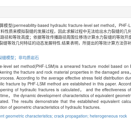
bility-based hydraulic fracture-level set method
材料性质来模拟裂缝的发展过程，因此求解过程中无法给出水力裂缝的几
等效路径和等效高度；依据等效传播路径周围位移场计算水力裂缝的等效开
裂缝等效几何特征的动态发展特性.结果表明，所提出的等效计算方法弥补了
散裂缝模型；非均质岩石
ure-level set method(PHF-LSM)is a smeared fracture model based on B
ening the fracture and rock material properties in the damaged area，
process. According to the average effective stress field distribution d
ulic fracture by PHF-LSM method are established in this paper. Accord
pening of hydraulic fractures is calculated， and the effectiveness o
ime， the dynamic development characteristics of equivalent geometric 
ed. The results demonstrate that the established equivalent calc
ion of geometric characteristics of hydraulic fractures.
ent geometric characteristics; crack propagation; heterogeneous rock