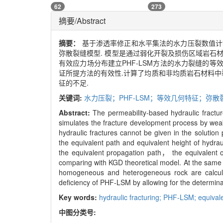
62
273
摘要/Abstract
摘要：
基于渗透率修正和水平集法的水力压裂数值计算模型(permea
弥散裂缝模型. 模型是通过弱化开裂及损伤区域岩石
有效应力场分布建立PHF-LSM方法的水力裂缝的
证所提方法的有效性.计算了均质和非均质岩石材料中
征的不足.
关键词:
水力压裂；PHF-LSM；等效几何特征；弥
Abstract:
The permeability-based hydraulic fract
simulates the fracture development process by weak
hydraulic fractures cannot be given in the solution 
the equivalent path and equivalent height of hydra
the equivalent propagation path， the equivalent o
comparing with KGD theoretical model. At the same t
homogeneous and heterogeneous rock are calculat
deficiency of PHF-LSM by allowing for the determinat
Key words:
hydraulic fracturing; PHF-LSM; equival
中图分类号: