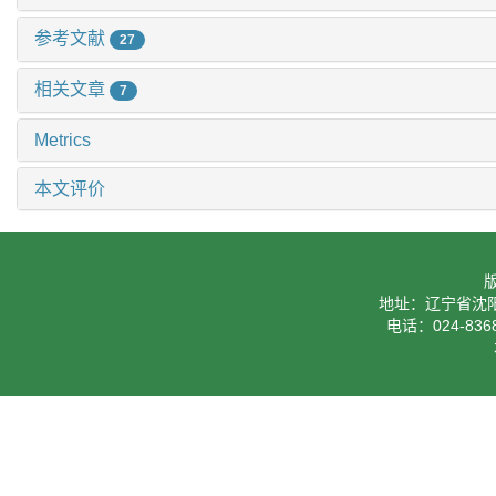
参考文献
27
相关文章
7
Metrics
本文评价
地址：辽宁省沈阳
电话：024-8368