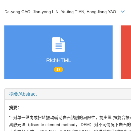
Da-yong GAO, Jian-yong LIN, Ya-ting TIAN, Hong-liang YAO
RichHTML
17
摘要/Abstract
摘要：
针对单一纵向或扭转振动辅助岩石钻削的局限性，提出纵-扭复合振动辅助岩石钻
离散元法（discrete element method， DEM）