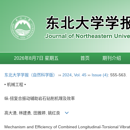
2026年8月7日 星期五
首页
期刊介绍
东北大学学报（自然科学版）
››
2024
,
Vol. 45
››
Issue (4)
: 555-563.
• 机械工程 •
纵-扭复合振动辅助岩石钻削机理及效率
高大湧, 林建勇, 田雅婷, 姚红良
Mechanism and Efficiency of Combined Longitudinal-Torsional Vibrati