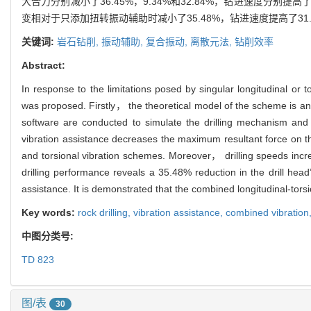
大合力分别减小了36.45%，9.34%和32.84%，钻进速度分别提
变相对于只添加扭转振动辅助时减小了35.48%，钻进速度提高了31
关键词:
岩石钻削,
振动辅助,
复合振动,
离散元法,
钻削效率
Abstract:
In response to the limitations posed by singular longitudinal or t
was proposed. Firstly， the theoretical model of the scheme i
software are conducted to simulate the drilling mechanism and e
vibration assistance decreases the maximum resultant force on 
and torsional vibration schemes. Moreover， drilling speeds in
drilling performance reveals a 35.48% reduction in the drill hea
assistance. It is demonstrated that the combined longitudinal‐torsio
Key words:
rock drilling,
vibration assistance,
combined vibration
中图分类号:
TD 823
图/表
30