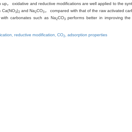
， oxidative and reductive modifications are well applied to the synth
th Ca(NO
)
and Na
CO
， compared with that of the raw activated 
3
2
2
3
n with carbonates such as Na
CO
performs better in improving th
2
3
ication,
reductive modification,
CO
,
adsorption properties
2
张胜东. 玉米芯活性炭改性及其对CO
吸附性能[J]. 东北大学学报:自然科学版, 201
2
Li-ying， ZHANG Sheng-dong. Modification of Corncob Activated C
astern University:Natural Science, 2015, 36(9): 1288-1292.
|
Ris
|
BibTeX
neu.edu.cn/natural/CN/10.3969/j.issn.1005-3026.2015.09.016
neu.edu.cn/natural/CN/Y2015/V36/I9/1288