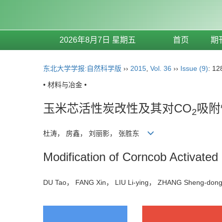
2026年8月7日 星期五
首页
期
东北大学学报:自然科学版
››
2015
,
Vol. 36
››
Issue (9)
: 12
• 材料与冶金 •
玉米芯活性炭改性及其对CO
吸附
2
杜涛， 房鑫， 刘丽影， 张胜东
Modification of Corncob Activated
DU Tao， FANG Xin， LIU Li-ying， ZHANG Sheng-d