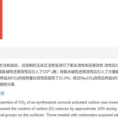
方法和途径，对自制的玉米芯活性炭进行了氧化改性和还原改性.改性后C
2-
酸盐碱性还原改性后引入了CO
根；经氨水碱性还原改性后引入了大量
3
样品对CO
的吸附量比改性前提高了21.2%；经过Na
CO
改性后样品对C
2
2
3
吸附分离.
性能
operties of CO
of as-synthesized corncob activated carbon was invest
2
s showed the content of carbon (C) reduces by approximate 10% during
ional groups on the surfaces. Those treated with carbonates acquired ad