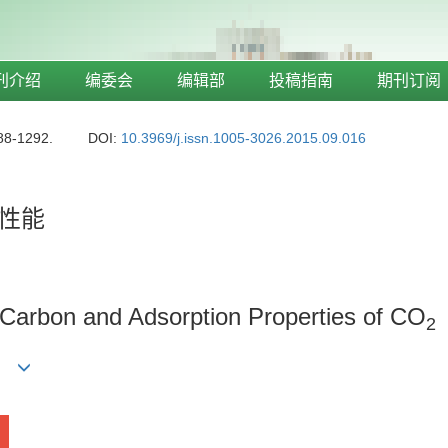
刊介绍
编委会
编辑部
投稿指南
期刊订阅
88-1292.
DOI:
10.3969/j.issn.1005-3026.2015.09.016
性能
 Carbon and Adsorption Properties of CO
2
ong