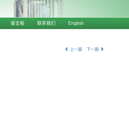
留言板
联系我们
English
上一篇
下一篇