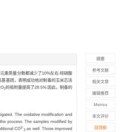
摘要
参考文献
元素质量分数都减少了10%左右.经硝酸
氨基基团，表明成功地对制备的玉米芯活
相关文章
O
的吸附量提高了28.5%.因此，制备的
2
编辑推荐
Metrics
igated. The oxidative modification and
本文评价
 the process. The samples modified by
回顶部
2-
ditional CO
as well. Those improved
3