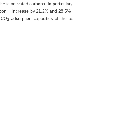
etic activated carbons. In particular，
carbon， increase by 21.2% and 28.5%，
e CO
adsorption capacities of the as-
2
5, 36(9): 1288-1292.
arbon and Adsorption Properties of