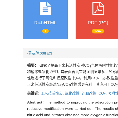
RichHTML
PDF (PC)
1
1247
摘要/Abstract
摘要：
研究了提高玉米芯活性炭对CO
气体吸附性能的
2
和硝酸盐氧化改性后其表面含氧官能团明显增多；经碳
性炭进行了氧化和还原改性.其中，利用Ca(NO
)
改性后
3
2
玉米芯活性炭经过Na
CO
改性后更有利于其应用于CO
2
3
2
关键词:
玉米芯活性炭,
氧化改性,
还原改性,
CO
,
吸附
2
Abstract:
The method to improving the adsorption pr
reductive modification were carried out. The result
nitric acid and nitrates obtained more oxygenic funct