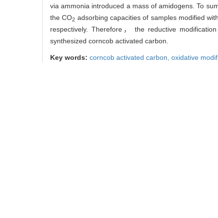
via ammonia introduced a mass of amidogens. To sum up
the CO
adsorbing capacities of samples modified wi
2
respectively. Therefore， the reductive modificatio
synthesized corncob activated carbon.
Key words:
corncob activated carbon,
oxidative modif
中图分类号:
TB322
杜涛， 房鑫， 刘丽影， 
引用本文
DU Tao， FANG Xin， LIU 
CO
[J]. Journal of Northe
2
0
/
/
推荐
使用本文
导出引用管理器
EndNote
链接本文:
https://xuebao.
https://xuebao.