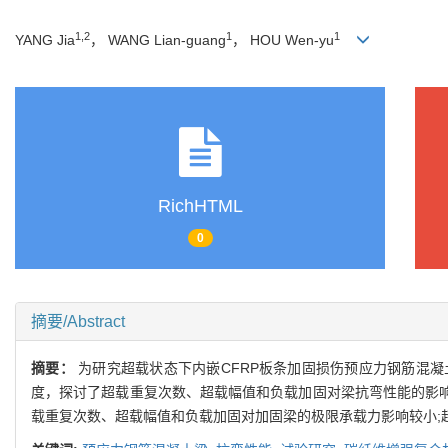
1,2
1
1
YANG Jia
， WANG Lian-guang
， HOU Wen-yu
RichHTML
0
摘要/Abstract
摘要：
为研究超载状态下内嵌CFRP板条加固损伤预应力钢筋混
度，探讨了超载重复次数、超载幅值和负载加固对梁抗弯性能的影响.
载重复次数、超载幅值和负载加固对加固梁的极限承载力影响较小;