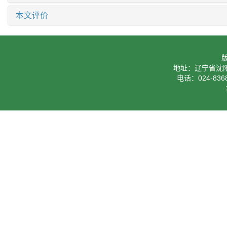
本文评价
地址：辽宁省沈阳
电话：024-8368