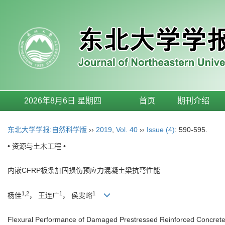
2026年8月6日 星期四
首页
期刊介绍
东北大学学报:自然科学版
››
2019
,
Vol. 40
››
Issue (4)
: 590-595.
• 资源与土木工程 •
内嵌CFRP板条加固损伤预应力混凝土梁抗弯性能
1,2
1
1
杨佳
， 王连广
， 侯雯峪
Flexural Performance of Damaged Prestressed Reinforced Concret