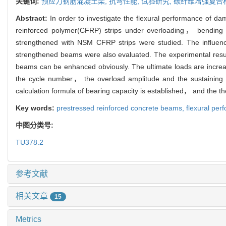
关键词:
预应力钢筋混凝土梁,
抗弯性能,
试验研究,
碳纤维增强复合
Abstract:
In order to investigate the flexural performance of
reinforced polymer(CFRP) strips under overloading， bending
strengthened with NSM CFRP strips were studied. The influen
strengthened beams were also evaluated. The experimental resul
beams can be enhanced obviously. The ultimate loads are increas
the cycle number， the overload amplitude and the sustaining l
calculation formula of bearing capacity is established， and the th
Key words:
prestressed reinforced concrete beams,
flexural pe
中图分类号:
TU378.2
参考文献
相关文章
15
Metrics