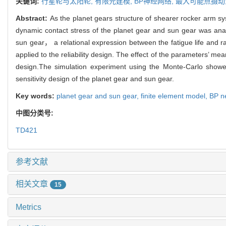
关键词:
行星轮与太阳轮,
有限元建模,
BP神经网络,
最大可能点摄动
Abstract:
As the planet gears structure of shearer rocker arm 
dynamic contact stress of the planet gear and sun gear was anal
sun gear， a relational expression between the fatigue life an
applied to the reliability design. The effect of the parameters’ mea
design.The simulation experiment using the Monte-Carlo showed
sensitivity design of the planet gear and sun gear.
Key words:
planet gear and sun gear,
finite element model,
BP n
中图分类号:
TD421
参考文献
相关文章
15
Metrics