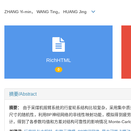
ZHANG Yi-min， WANG Ting， HUANG Jing
RichHTML
0
摘要/Abstract
摘要：
由于采煤机摇臂系统的行星轮系结构比较复杂，采用集中质
尺寸的随机性，利用BP神经网络的非线性映射功能，模拟得到疲劳
计，得到了各参数均值和方差对结构可靠性的影响情况.Monte-C