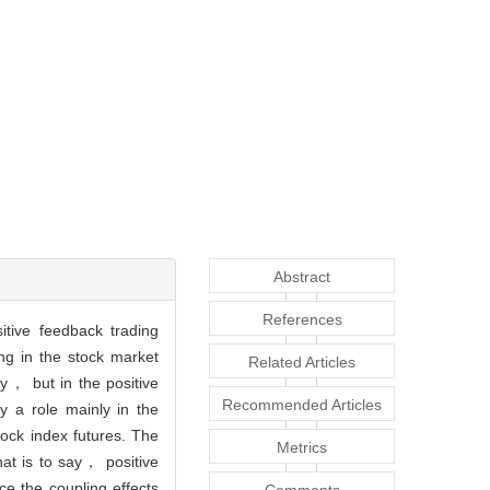
Abstract
References
tive feedback trading
ng in the stock market
Related Articles
y， but in the positive
Recommended Articles
y a role mainly in the
tock index futures. The
Metrics
hat is to say， positive
ce the coupling effects
Comments