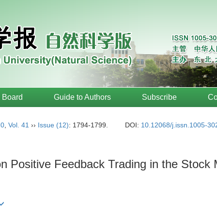
l Board
Guide to Authors
Subscribe
Co
20
,
Vol. 41
››
Issue (12)
: 1794-1799.
DOI:
10.12068/j.issn.1005-3
on Positive Feedback Trading in the Stock 