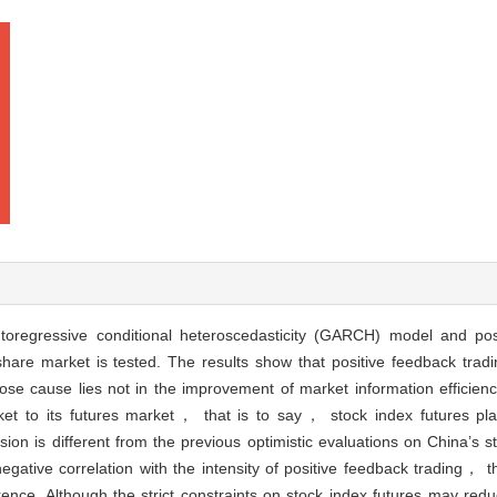
oregressive conditional heteroscedasticity (GARCH) model and posi
hare market is tested. The results show that positive feedback tradi
se cause lies not in the improvement of market information efficienc
ket to its futures market， that is to say， stock index futures pla
sion is different from the previous optimistic evaluations on China’s s
negative correlation with the intensity of positive feedback trading， t
rence. Although the strict constraints on stock index futures may redu