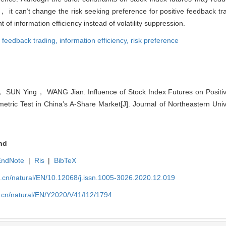
， it can’t change the risk seeking preference for positive feedback t
 information efficiency instead of volatility suppression.
e feedback trading,
information efficiency,
risk preference
SUN Ying， WANG Jian. Influence of Stock Index Futures on Positiv
tric Test in China’s A-Share Market[J]. Journal of Northeastern Univ
nd
EndNote
|
Ris
|
BibTeX
u.cn/natural/EN/10.12068/j.issn.1005-3026.2020.12.019
u.cn/natural/EN/Y2020/V41/I12/1794