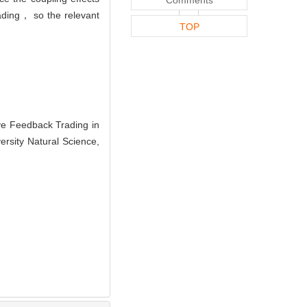
rading， so the relevant
TOP
e Feedback Trading in
ersity Natural Science,