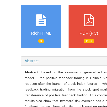
RichHTML
PDF (PC)
0
1130
Abstract
Abstract:
Based on the asymmetric generalized aut
model， the positive feedback trading in China’s A-s
reduces after the launch of stock index futures， who
feedback trading migration from the stock spot mar
transference of positive feedback trading. This conclu
results also show that investors’ risk aversion has a 
feedback trading shows significant risk seeking prefe