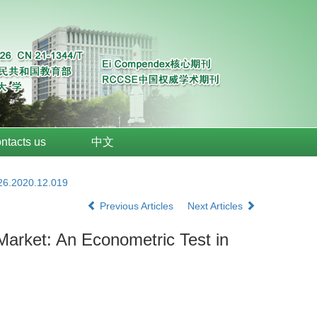
ntacts us
中文
026.2020.12.019
Previous Articles
Next Articles
Market: An Econometric Test in