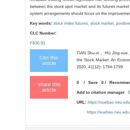
between the stock spot market and its futures market
system arrangements should focus on the improvement of
Key words:
stock index futures,
stock market,
positiv
CLC Number:
F830.91
TIAN Shu-xi， HU Jing-xue， 
Cite this
the Stock Market: An Econome
article
2020, 41(12): 1794-1799.
0
/
Save
0
/
Recomme
share this
article
Add to citation manager
URL:
https://xuebao.neu.ed
https://xuebao.neu.ed