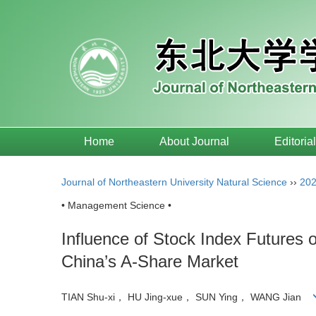
Home
About Journal
Editoria
Journal of Northeastern University Natural Science
››
20
• Management Science •
Influence of Stock Index Futures 
China’s A-Share Market
TIAN Shu-xi， HU Jing-xue， SUN Ying， WANG Jian