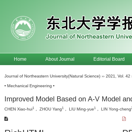
Home
About Journal
Editorial Board
Journal of Northeastern University(Natural Science)
››
2021
,
Vol. 42
• Mechanical Engineering •
Improved Model Based on A-V Model and P
1
1
1
CHEN Xiao-hui
， ZHOU Yang
， LIU Ming-yue
， LIN Yong-cheng