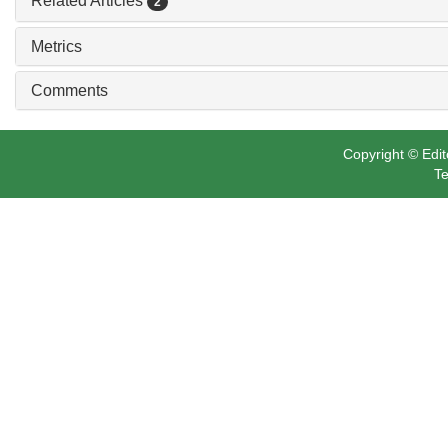
Related Articles
2
Metrics
Comments
Copyright © Edit
Te