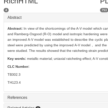
RichHTML
PD
4
753
Abstract
Abstract:
In view of the shortcomings of the A-V model which cann
and Ramberg-Osgood (R-O) model and isotropic hardening were in
an improved A-V model was established to describe the cyclic pla
steel were predicted by using the improved A-V model， and the in
were studied. The results showed that the ratcheting strain predi
Key words:
metallic material; uniaxial ratcheting effect; A-V co
CLC Number:
TB302.3
TH123.4
References