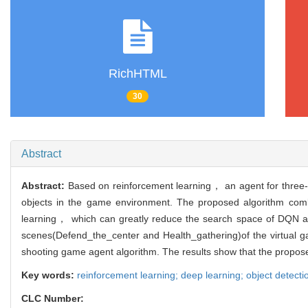
RichHTML
30
Abstract
Abstract:
Based on reinforcement learning， an agent for thre
objects in the game environment. The proposed algorithm com
learning， which can greatly reduce the search space of DQN alg
scenes(Defend_the_center and Health_gathering)of the virtual 
shooting game agent algorithm. The results show that the proposed 
Key words:
reinforcement learning; deep learning; object dete
CLC Number: