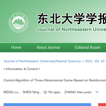
Home
About Journal
Editorial Board
Journal of Northeastern University(Natural Science)
››
2021
,
Vol. 42
• Information & Control •
Control Algorithm of Three-Dimensional Game Based on Reinforcem
MENG Lu， SHEN Ning， QI Yin-qiao， ZHANG Hao-yuan