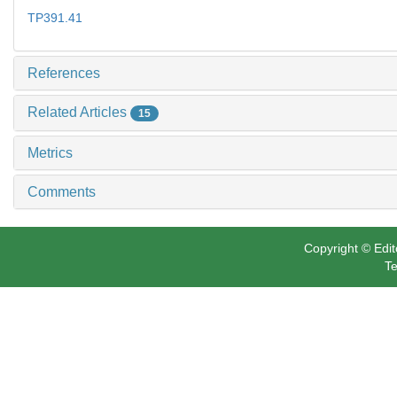
TP391.41
References
Related Articles
15
Metrics
Comments
Copyright © Edit
Te