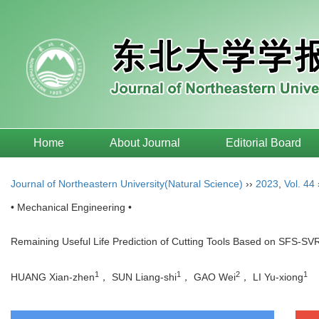
Home
About Journal
Editorial Board
Journal of Northeastern University(Natural Science)
››
2023
,
Vol. 44
• Mechanical Engineering •
Remaining Useful Life Prediction of Cutting Tools Based on SFS-SVR
1
1
2
1
HUANG Xian-zhen
， SUN Liang-shi
， GAO Wei
， LI Yu-xiong