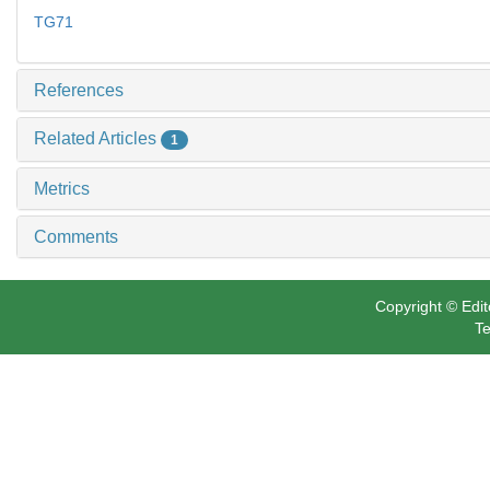
TG71
References
Related Articles
1
Metrics
Comments
Copyright © Edit
Te