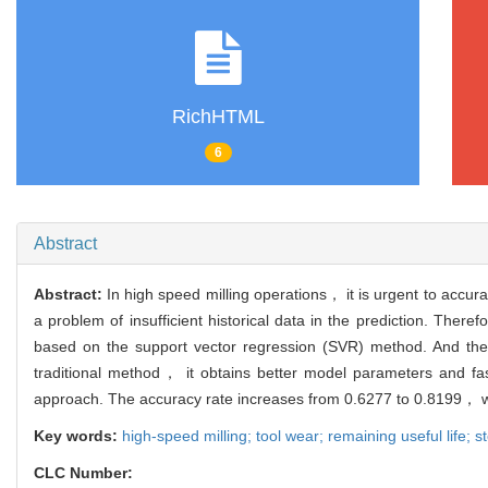
RichHTML
6
Abstract
Abstract:
In high speed milling operations， it is urgent to accura
a problem of insufficient historical data in the prediction. Ther
based on the support vector regression (SVR) method. And the 
traditional method， it obtains better model parameters and 
approach. The accuracy rate increases from 0.6277 to 0.8199， whi
Key words:
high-speed milling; tool wear; remaining useful life; s
CLC Number: