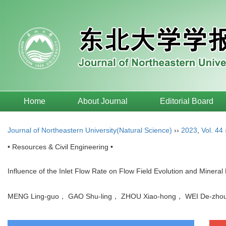
Home
About Journal
Editorial Board
Journal of Northeastern University(Natural Science)
››
2023
,
Vol. 44
• Resources & Civil Engineering •
Influence of the Inlet Flow Rate on Flow Field Evolution and Mineral P
MENG Ling-guo， GAO Shu-ling， ZHOU Xiao-hong， WEI De-z