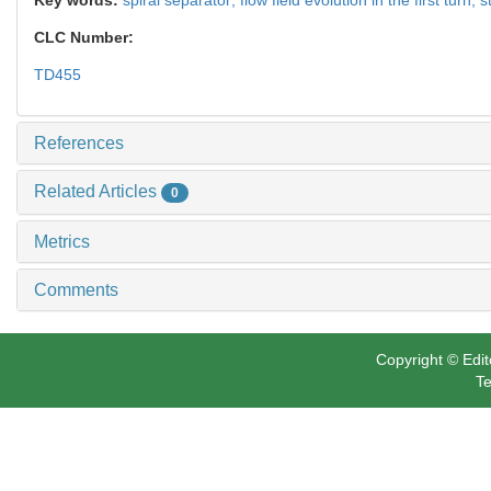
CLC Number:
TD455
References
Related Articles
0
Metrics
Comments
Copyright © Edit
Te