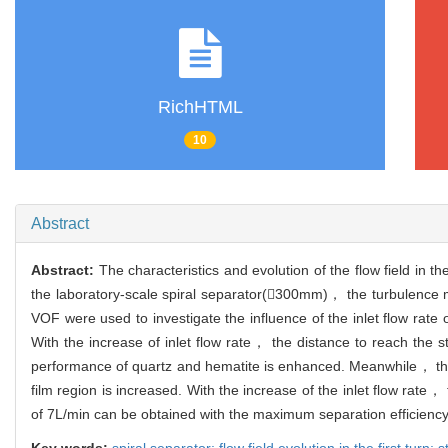
RichHTML
10
Abstract
Abstract:
The characteristics and evolution of the flow field in t
the laboratory-scale spiral separator(300mm)， the turbulence mo
VOF were used to investigate the influence of the inlet flow rate on
With the increase of inlet flow rate， the distance to reach the s
performance of quartz and hematite is enhanced. Meanwhile， the 
film region is increased. With the increase of the inlet flow rate， 
of 7L/min can be obtained with the maximum separation efficienc
Key words:
spiral separator; flow field evolution in the first turn; s