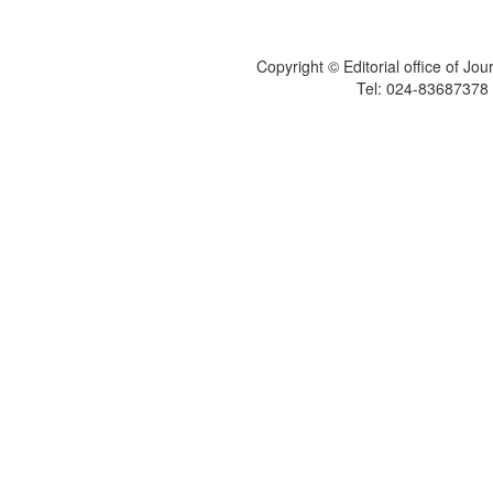
Copyright © Editorial office of Jo
Tel: 024-83687378