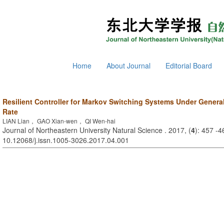
Home
About Journal
Editorial Board
Resilient Controller for Markov Switching Systems Under General
Rate
LIAN Lian， GAO Xian-wen， QI Wen-hai
Journal of Northeastern University Natural Science . 2017, (
4
): 457 -4
10.12068/j.issn.1005-3026.2017.04.001