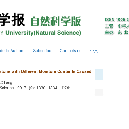
de to Authors
Subscribe
Contacts us
中文
stone with Different Moisture Contents Caused
AO Long
Science . 2017, (
9
): 1330 -1334 . DOI: