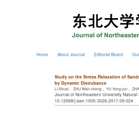
Home
About Journal
Editorial Board
Gui
Study on the Stress Relaxation of Sand
by Dynamic Distrubance
LI Shuai， ZHU Wan-cheng， YU Yong-jun， ZH
Journal of Northeastern University Natural 
10.12068/j.issn.1005-3026.2017.09.024