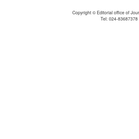
Copyright © Editorial office of Jo
Tel: 024-83687378