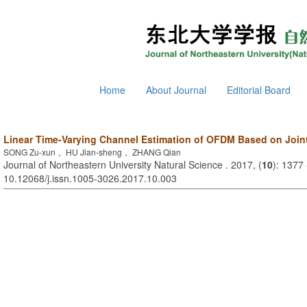
Home
About Journal
Editorial Board
Linear Time-Varying Channel Estimation of OFDM Based on Join
SONG Zu-xun， HU Jian-sheng， ZHANG Qian
Journal of Northeastern University Natural Science . 2017, (
10
): 1377
10.12068/j.issn.1005-3026.2017.10.003