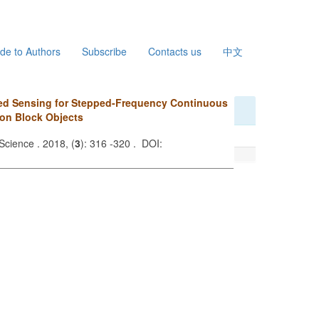
de to Authors
Subscribe
Contacts us
中文
ed Sensing for Stepped-Frequency Continuous
on Block Objects
Science . 2018, (
3
): 316 -320 . DOI: