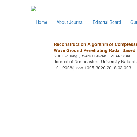
Home
About Journal
Editorial Board
Gui
Reconstruction Algorithm of Compress
Wave Ground Penetrating Radar Based 
SHE Li-huang， WANG Pei-ren， ZHANG Shi
Journal of Northeastern University Natural 
10.12068/j.issn.1005-3026.2018.03.003