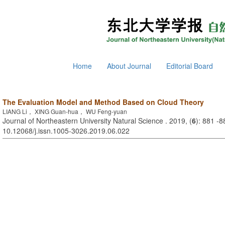
Home
About Journal
Editorial Board
The Evaluation Model and Method Based on Cloud Theory
LIANG Li， XING Guan-hua， WU Feng-yuan
Journal of Northeastern University Natural Science . 2019, (
6
): 881 -8
10.12068/j.issn.1005-3026.2019.06.022