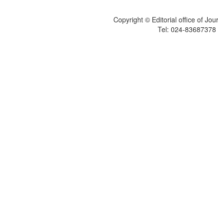
Copyright © Editorial office of Jo
Tel: 024-83687378