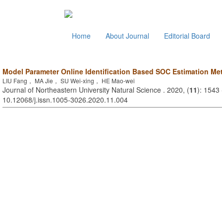
Home
About Journal
Editorial Board
Model Parameter Online Identification Based SOC Estimation Me
LIU Fang， MA Jie， SU Wei-xing， HE Mao-wei
Journal of Northeastern University Natural Science . 2020, (
11
): 1543
10.12068/j.issn.1005-3026.2020.11.004