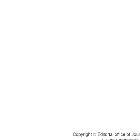
Copyright © Editorial office of Jo