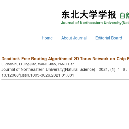
Home
About Journal
Editorial Board
Deadlock-Free Routing Algorithm of 2D-Torus Network-on-Chip
LI Zhen-ni, LI Jing-jiao, WANG Jiao, YANG Dan
Journal of Northeastern University(Natural Science) . 2021, (
1
): 1 -6 
10.12068/j.issn.1005-3026.2021.01.001