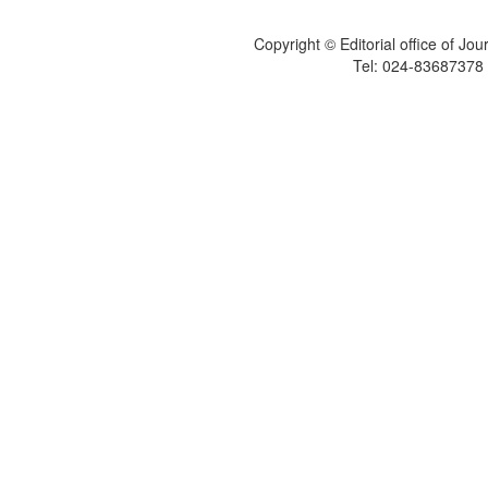
Copyright © Editorial office of Jo
Tel: 024-83687378