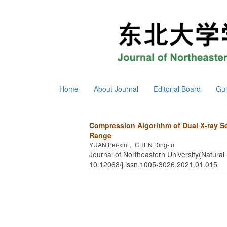
Home
About Journal
Editorial Board
Gui
Compression Algorithm of Dual X-ray S
Range
YUAN Pei-xin， CHEN Ding-fu
Journal of Northeastern University(Natural 
10.12068/j.issn.1005-3026.2021.01.015