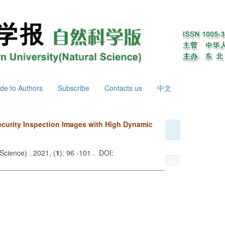
de to Authors
Subscribe
Contacts us
中文
ecurity Inspection Images with High Dynamic
Science) . 2021, (
1
): 96 -101 . DOI: