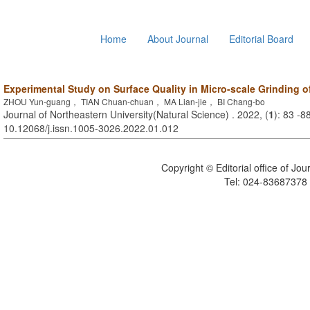
Home
About Journal
Editorial Board
Experimental Study on Surface Quality in Micro-scale Grinding o
ZHOU Yun-guang， TIAN Chuan-chuan， MA Lian-jie， BI Chang-bo
Journal of Northeastern University(Natural Science) . 2022, (
1
): 83 -8
10.12068/j.issn.1005-3026.2022.01.012
Copyright © Editorial office of Jo
Tel: 024-83687378