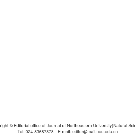
ight © Editorial office of Journal of Northeastern University(Natural Sc
Tel: 024-83687378 E-mail: editor@mail.neu.edu.cn