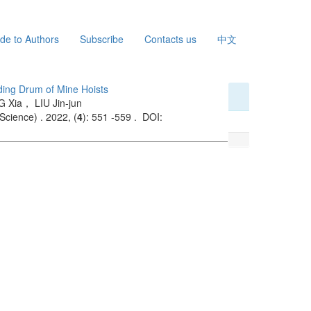
de to Authors
Subscribe
Contacts us
中文
nding Drum of Mine Hoists
 Xia， LIU Jin-jun
Science) . 2022, (
4
): 551 -559 . DOI: