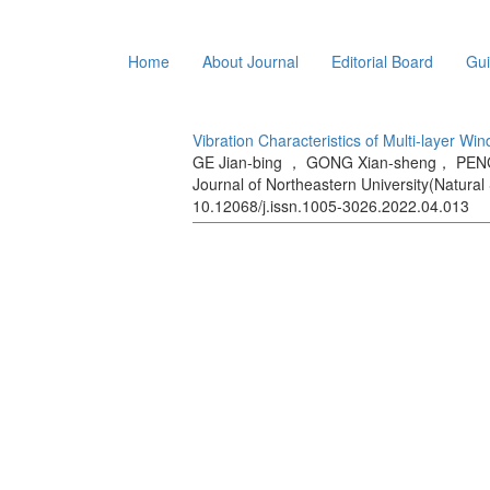
Home
About Journal
Editorial Board
Gui
Vibration Characteristics of Multi-layer Wi
GE Jian-bing ， GONG Xian-sheng， PENG
Journal of Northeastern University(Natural 
10.12068/j.issn.1005-3026.2022.04.013