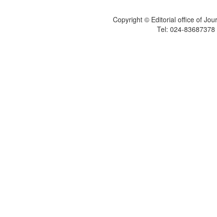
Copyright © Editorial office of Jo
Tel: 024-83687378