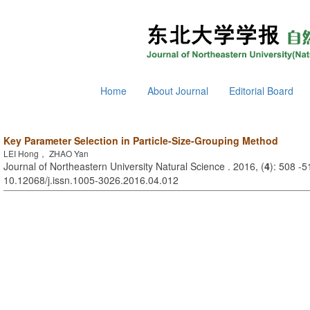
Home
About Journal
Editorial Board
Key Parameter Selection in Particle-Size-Grouping Method
LEI Hong， ZHAO Yan
Journal of Northeastern University Natural Science . 2016, (
4
): 508 -5
10.12068/j.issn.1005-3026.2016.04.012