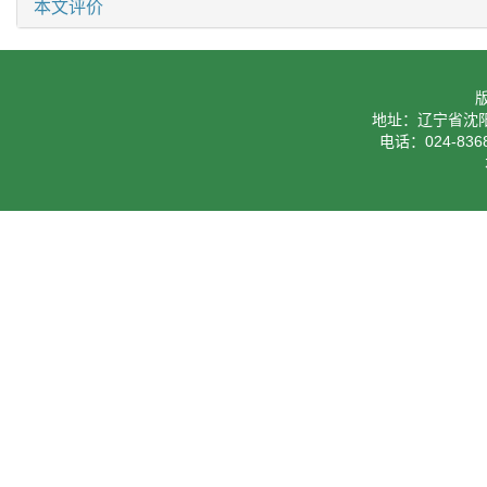
本文评价
地址：辽宁省沈阳
电话：024-8368