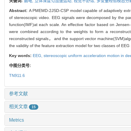
关键词:
脑电,
立体深度匀加速运动,
视觉不舒适,
多变量经验模态分
Abstract:
A PMEMD-2JSD-CSP model capable of adaptively extracti
of stereoscopic video. EEG signals were decomposed by the part
function(IMF)at each scale. An effective factor based on Jense
were combined according to the weights to form a reconstruct
reconstructed signals， and the support vector machine(SVM)algori
the validity of the feature extraction model for two classes of EEG 
Key words:
EEG,
stereoscopic uniform acceleration motion in d
中图分类号:
TN911.6
参考文献
相关文章
15
Metrics