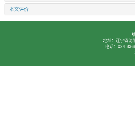
本文评价
地址：辽宁省沈阳
电话：024-8368