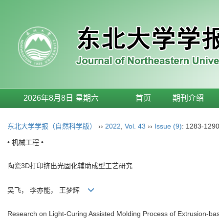
2026年8月8日 星期六
首页
期刊介绍
东北大学学报（自然科学版）
››
2022
,
Vol. 43
››
Issue (9)
: 1283-1290
• 机械工程 •
陶瓷3D打印挤出光固化辅助成型工艺研究
吴飞， 李亦能， 王梦辉
Research on Light-Curing Assisted Molding Process of Extrusion-ba