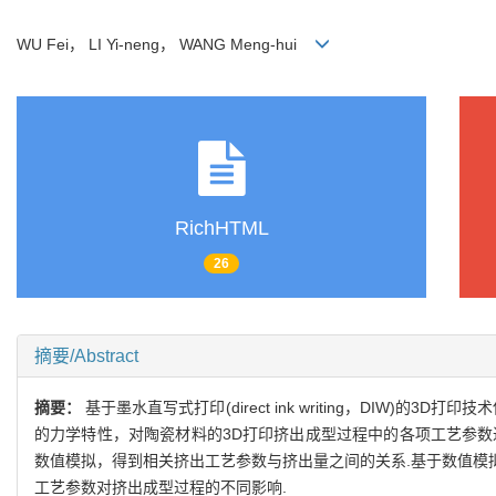
WU Fei， LI Yi-neng， WANG Meng-hui
RichHTML
26
摘要/Abstract
摘要：
基于墨水直写式打印(direct ink writing，DI
的力学特性，对陶瓷材料的3D打印挤出成型过程中的各项工艺参数进
数值模拟，得到相关挤出工艺参数与挤出量之间的关系.基于数值模
工艺参数对挤出成型过程的不同影响.