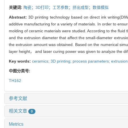
关键词:
陶瓷；3D打印；工艺参数；挤出成型；数值模拟
Abstract:
3D printing technology based on direct ink writing(DIW)
additive manufacturing for a variety of materials. In order to ens
molding of ceramic materials were studied. According to the flui
and the extrusion diameter that affect the small-diameter extrus
the extrusion amount was obtained. Based on the numerical simu
layer height， and laser curing power was given to analyze the dif
Key words:
ceramics; 3D printing; process parameters; extrusion
中图分类号:
TH162
参考文献
相关文章
0
Metrics