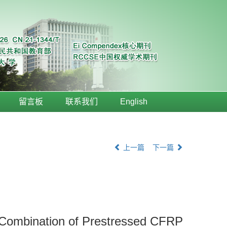
留言板
联系我们
English
上一篇
下一篇
 Combination of Prestressed CFRP