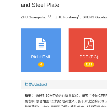
and Steel Plate
1,2
1
ZHU Guang-shan
， ZHU Fu-sheng
，SHENG Guo-hu
RichHTML
PDF (PC)
0
1122
摘要/Abstract
摘要：
通过对10根T梁进行抗弯试验，研究了不同CFR
果表明:复合加固T梁的极限荷载P
u高于对比梁的90%
○