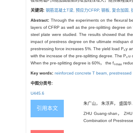
极限荷载P
u随加固层数的增加线性增大，随预裂程度的增
○
关键词:
钢筋混凝土T梁,
预应力CFRP,
钢板,
复合加固,
Abstract:
Through the experiments on the flexural b
layers of CFRP as well as the pre-splitting degree o
steel plate were studied. The results showed that the
impact of prestress degree on the ultimate midspan de
prestressing force increases 5%. The yield load P
y a
○
with the increase of the pre-splitting degree. The P
u 
○
When the pre-splitting degree is 60%， the f
reduc
○max
Key words:
reinforced concrete T beam,
prestressed
中图分类号:
U445.6
朱广山， 朱浮声， 盛国华. 预
引用本文
ZHU Guang-shan， ZHU Fu
Combination of Prestresse