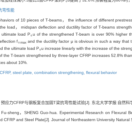
加线性减小.3层比1层CFRP梁的P
u提高了52.8%.预裂程度为60%时，
○
抗弯性能
ehaviors of 10 pieces of T-beams， the influence of different prestr
n the load， midspan deflection and ductility factor of T-beams stren
 ultimate load P
u of the strengthened T-beam is over 90% higher t
○
flection f
and the ductility factor μ is obvious in such a way that t
○max
nd the ultimate load P
u increase linearly with the increase of the stre
○
of the T-beam strengthened by three-layer CFRP increases 52.8% than
es about 10%.
 CFRP,
steel plate,
combination strengthening,
flexural behavior
应力CFRP与钢板复合加固T梁抗弯性能试验[J]. 东北大学学报:自然科学版, 2018
-sheng，SHENG Guo-hua. Experimental Research on Flexural Beha
d CFRP and Steel Plate[J]. Journal of Northeastern University Natural 