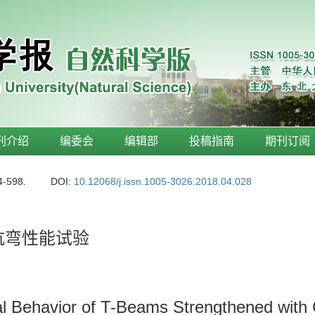
刊介绍
编委会
编辑部
投稿指南
期刊订阅
4-598.
DOI:
10.12068/j.issn.1005-3026.2018.04.028
抗弯性能试验
al Behavior of T-Beams Strengthened with