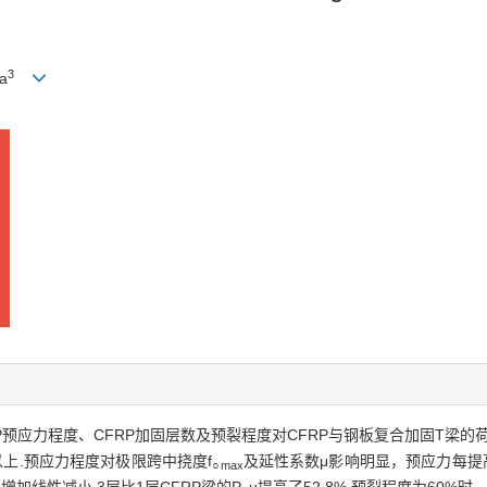
3
a
P预应力程度、CFRP加固层数及预裂程度对CFRP与钢板复合加固T梁
以上.预应力程度对极限跨中挠度f
及延性系数μ影响明显，预应力每提高
○max