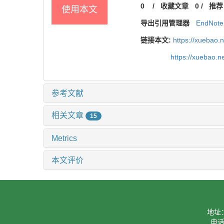
0
/
收藏文章
0
/
推荐
使用本文
导出引用管理器
EndNote
链接本文:
https://xuebao.
https://xuebao.
参考文献
相关文章
15
Metrics
本文评价
地址
电话：