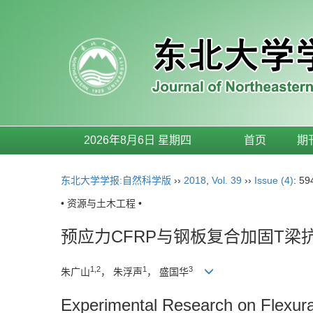
2026年8月6日 星期四
首页
期
东北大学学报:自然科学版
››
2018
,
Vol. 39
››
Issue (4)
: 59
• 资源与土木工程 •
预应力CFRP与钢板复合加固T梁
1,2
1
3
朱广山
， 朱浮声
， 盛国华
Experimental Research on Flexur