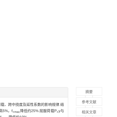
摘要
参考文献
的荷载、跨中挠度及延性系数的影响规律.结
5%，f
降低约25%.屈服荷载P
y与
相关文章
○max
○