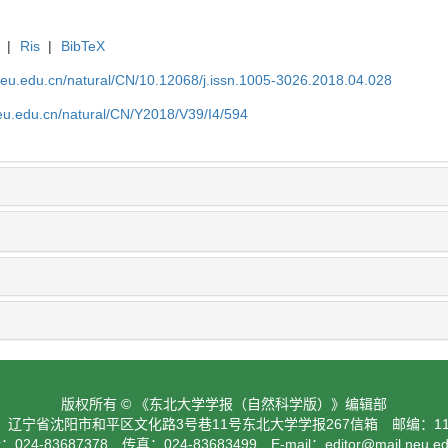
|
Ris
|
BibTeX
neu.edu.cn/natural/CN/10.12068/j.issn.1005-3026.2018.04.028
neu.edu.cn/natural/CN/Y2018/V39/I4/594
版权所有 © 《东北大学学报（自然科学版）》编辑部
：辽宁省沈阳市和平区文化路3号巷11号东北大学学报267信箱 邮编：110
024-83687378 传真：024-83683499 E-mail：
editor@mail.neu.e