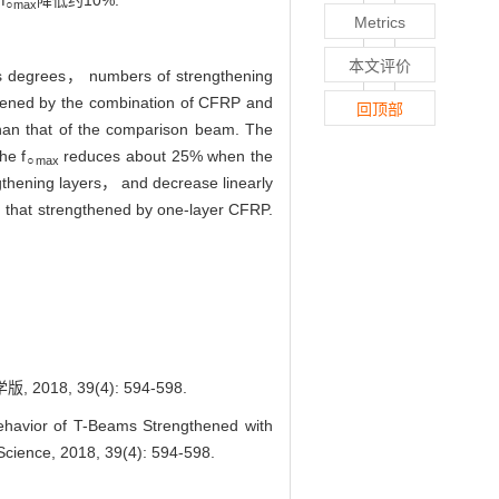
f
降低约10%.
○max
Metrics
本文评价
ess degrees， numbers of strengthening
gthened by the combination of CFRP and
回顶部
han that of the comparison beam. The
he f
reduces about 25% when the
○max
ngthening layers， and decrease linearly
 that strengthened by one-layer CFRP.
, 39(4): 594-598.
vior of T-Beams Strengthened with
Science, 2018, 39(4): 594-598.