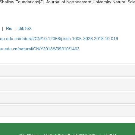
 Shallow Foundations[J]. Journal of Northeastern University Natural Sc
|
Ris
|
BibTeX
neu.edu.cn/natural/CN/10.12068/j.issn.1005-3026.2018.10.019
neu.edu.cn/natural/CN/Y2018/V39/I10/1463