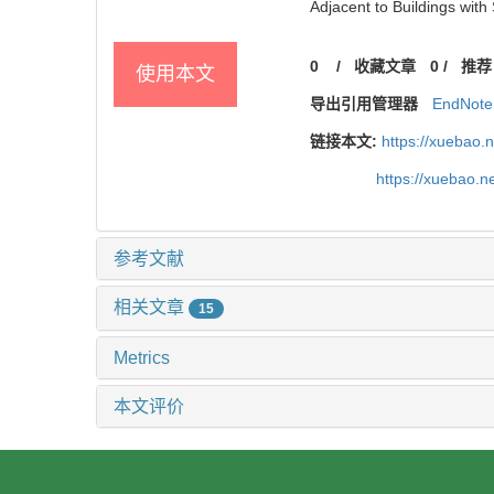
Adjacent to Buildings with
0
/
收藏文章
0
/
推荐
使用本文
导出引用管理器
EndNote
链接本文:
https://xuebao.
https://xuebao.
参考文献
相关文章
15
Metrics
本文评价