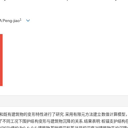
1
A Peng-jiao
和既有建筑物的变形特性进行了研究.采用有限元方法建立数值计算模型
了不同工况下围护结构变形与建筑物沉降的关系.结果表明:桩锚支护结构