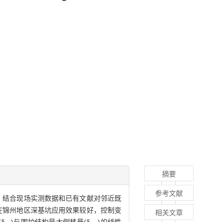
摘要
参考文献
，结合现场实测数据和已有文献对邻近既
在锦州地区深基坑应用效果较好，控制变
相关文章