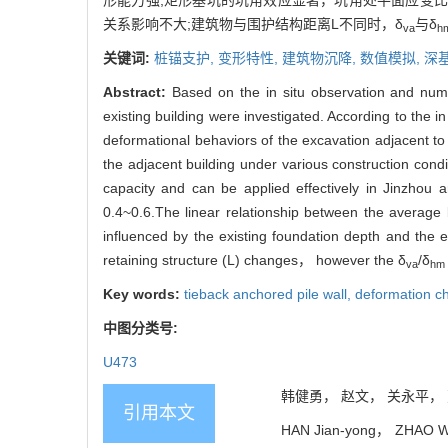
形能力强;矩形基坑的坑角效应显著，坑角处平面应变比(P
关系影响不大;建筑物与围护结构距离L不同时，δ
与δ
va
h
关键词:
桩锚支护,
变形特性,
建筑物沉降,
数值模拟,
深
Abstract:
Based on the in situ observation and nume
existing building were investigated. According to the 
deformational behaviors of the excavation adjacent to 
the adjacent building under various construction cond
capacity and can be applied effectively in Jinzhou ar
0.4~0.6.The linear relationship between the average 
influenced by the existing foundation depth and the 
retaining structure (L) changes， however the δ
/δ
va
hm
Key words:
tieback anchored pile wall,
deformation ch
中图分类号:
U473
韩健勇， 赵文， 关永平， 贾鹏
引用本文
HAN Jian-yong， ZHAO Wen