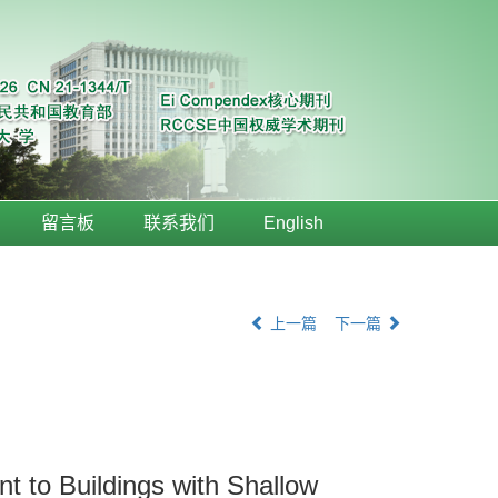
留言板
联系我们
English
上一篇
下一篇
t to Buildings with Shallow