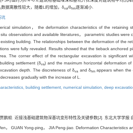
SR)值约为0.4~0.6;建筑物基础埋深和基坑开挖深度对建筑物平均沉降(
数据离散性较大，随着L的增加，δ
/δ
逐渐减小.
m
va
hm
基坑
rical simulation， the deformation characteristics of the retaining s
in situ observations and available literatures， parametric studies were
existing building. The relationships between the deformation of the ret
itions were fully revealed. Results showed that the tieback anchored p
ea. The corner effect of the rectangular excavation is significant wi
building settlement (δ
) and the maximum horizontal deformation of t
va
excavation depth. The discreteness of δ
and δ
appears when the d
va
hm
decreases gradually with the increase of L.
aracteristics,
building settlement,
numerical simulation,
deep excavati
蛟. 近接浅基础建筑物深基坑变形特性及关键参数[J]. 东北大学学报:自然科学版, 2
， GUAN Yong-ping， JIA Peng-jiao. Deformation Characteristics an