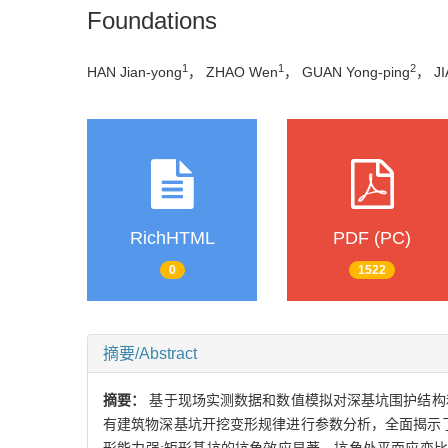
Foundations
1
1
2
HAN Jian-yong
， ZHAO Wen
， GUAN Yong-ping
， JI
RichHTML
PDF (PC)
0
1522
摘要/Abstract
摘要：
基于现场实测数据和数值模拟对深基坑围护结构
有建筑物深基坑开挖变形规律进行参数分析，全面揭示