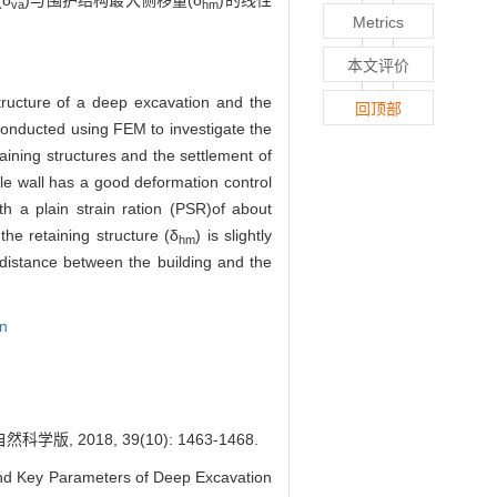
δ
)与围护结构最大侧移量(δ
)的线性
va
hm
Metrics
本文评价
tructure of a deep excavation and the
回顶部
 conducted using FEM to investigate the
aining structures and the settlement of
ile wall has a good deformation control
th a plain strain ration (PSR)of about
he retaining structure (δ
) is slightly
hm
istance between the building and the
on
018, 39(10): 1463-1468.
d Key Parameters of Deep Excavation