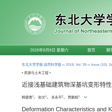
2026年8月8日 星期六
首页
期
东北大学学报:自然科学版
››
2018
,
Vol. 39
››
Issue (10)
: 
• 资源与土木工程 •
近接浅基础建筑物深基坑变形特性
1
1
2
1
韩健勇
， 赵文
， 关永平
， 贾鹏蛟
Deformation Characteristics and 