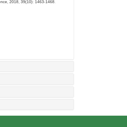
ience, 2018, 39(10): 1463-1468.