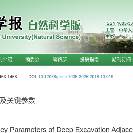
刊介绍
编委会
编辑部
投稿指南
期刊订阅
1463-1468.
DOI:
10.12068/j.issn.1005-3026.2018.10.019
及关键参数
Key Parameters of Deep Excavation Adjacen